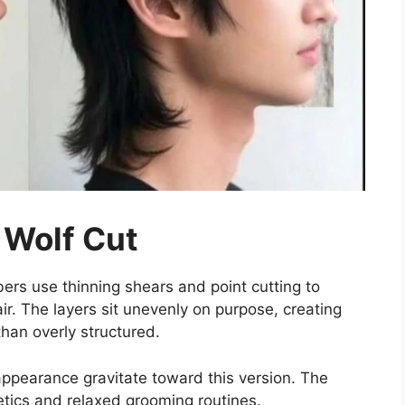
 Wolf Cut
ers use thinning shears and point cutting to
r. The layers sit unevenly on purpose, creating
han overly structured.
ppearance gravitate toward this version. The
hetics and relaxed grooming routines.