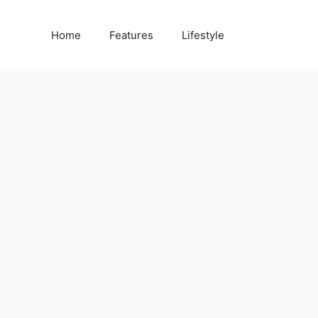
Home
Features
Lifestyle