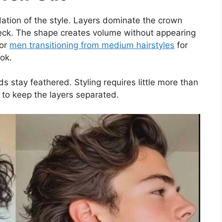
dation of the style. Layers dominate the crown
neck. The shape creates volume without appearing
for
men transitioning from medium hairstyles
for
ok.
ds stay feathered. Styling requires little more than
to keep the layers separated.