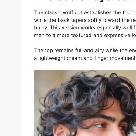
The classic wolf cut establishes the foun
while the back tapers softly toward the 
bulky. This version works especially well 
men to a more textured and expressive lo
The top remains full and airy while the en
a lightweight cream and finger movement 