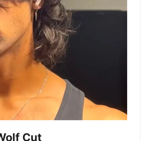
Wolf Cut