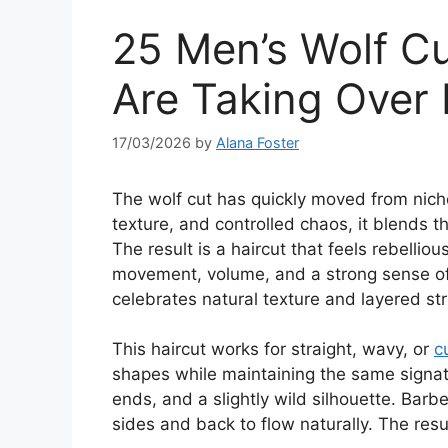
25 Men’s Wolf Cu
Are Taking Over
17/03/2026
by
Alana Foster
The wolf cut has quickly moved from niche
texture, and controlled chaos, it blends t
The result is a haircut that feels rebellio
movement, volume, and a strong sense of in
celebrates natural texture and layered st
This haircut works for straight, wavy, or
c
shapes while maintaining the same signatu
ends, and a slightly wild silhouette. Barbe
sides and back to flow naturally. The resu