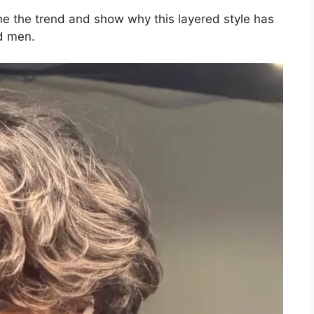
ine the trend and show why this layered style has
d men.