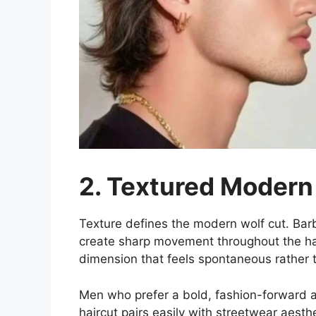
2. Textured Modern
Texture defines the modern wolf cut. Barb
create sharp movement throughout the hai
dimension that feels spontaneous rather t
Men who prefer a bold, fashion-forward a
haircut pairs easily with streetwear aest