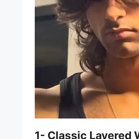
1- Classic Layered 