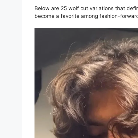
Below are 25 wolf cut variations that def
become a favorite among fashion-forwar