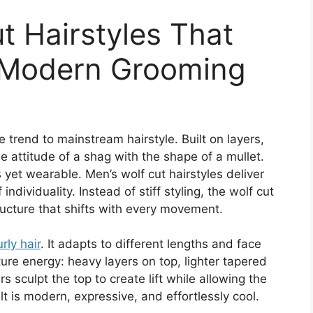
t Hairstyles That
 Modern Grooming
 trend to mainstream hairstyle. Built on layers,
he attitude of a shag with the shape of a mullet.
us yet wearable. Men’s wolf cut hairstyles deliver
dividuality. Instead of stiff styling, the wolf cut
ructure that shifts with every movement.
urly hair
. It adapts to different lengths and face
re energy: heavy layers on top, lighter tapered
rs sculpt the top to create lift while allowing the
lt is modern, expressive, and effortlessly cool.