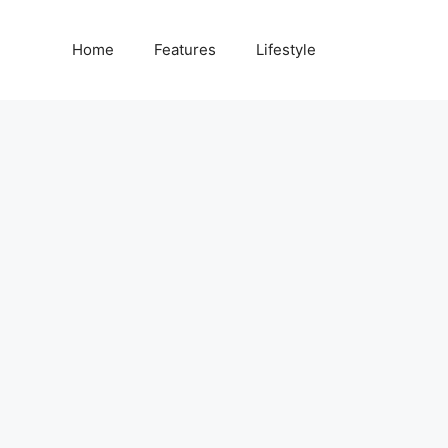
Home
Features
Lifestyle