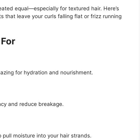
ated equal—especially for textured hair. Here’s
hat leave your curls falling flat or frizz running
 For
mazing for hydration and nourishment.
ncy and reduce breakage.
 pull moisture into your hair strands.