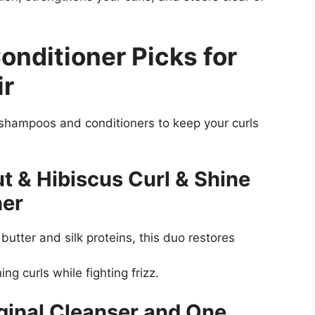
nditioner Picks for
ir
shampoos and conditioners to keep your curls
t & Hibiscus Curl & Shine
ner
utter and silk proteins, this duo restores
ing curls while fighting frizz.
ginal Cleanser and One