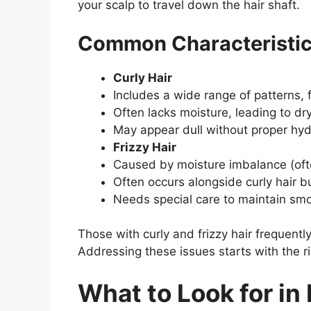
your scalp to travel down the hair shaft.
Common Characteristics
Curly Hair
Includes a wide range of patterns, 
Often lacks moisture, leading to d
May appear dull without proper hyd
Frizzy Hair
Caused by moisture imbalance (ofte
Often occurs alongside curly hair bu
Needs special care to maintain sm
Those with curly and frizzy hair frequentl
Addressing these issues starts with the r
What to Look for in