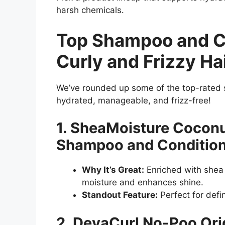
harsh chemicals.
Top Shampoo and Co
Curly and Frizzy Ha
We’ve rounded up some of the top-rated 
hydrated, manageable, and frizz-free!
1. SheaMoisture Coconu
Shampoo and Conditio
Why It’s Great:
Enriched with shea b
moisture and enhances shine.
Standout Feature:
Perfect for defin
2. DevaCurl No-Poo Ori