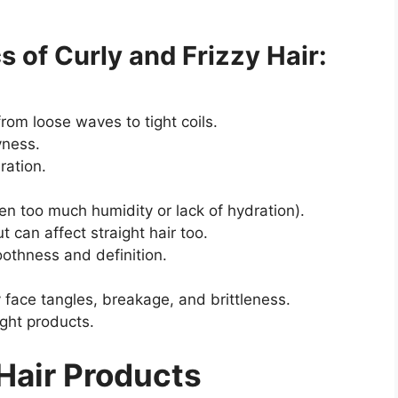
 of Curly and Frizzy Hair:
from loose waves to tight coils.
ryness.
ration.
n too much humidity or lack of hydration).
t can affect straight hair too.
oothness and definition.
y face tangles, breakage, and brittleness.
ight products.
 Hair Products