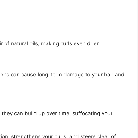
 of natural oils, making curls even drier.
bens can cause long-term damage to your hair and
, they can build up over time, suffocating your
ion, strengthens your curls, and steers clear of