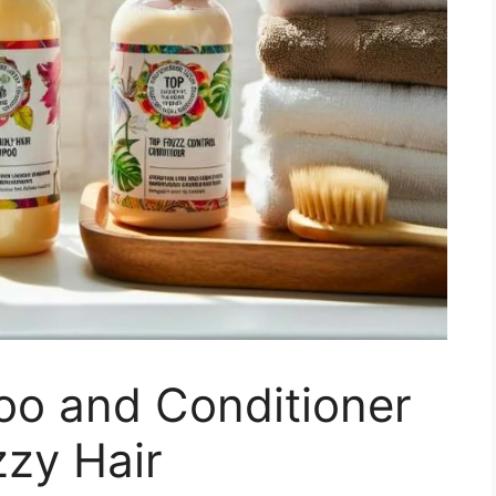
o and Conditioner
zzy Hair