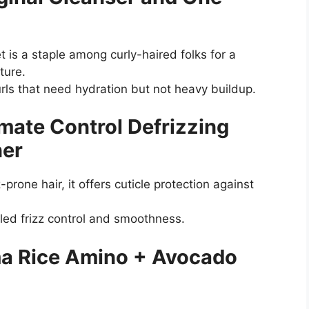
t is a staple among curly-haired folks for a
sture.
curls that need hydration but not heavy buildup.
mate Control Defrizzing
ner
prone hair, it offers cuticle protection against
led frizz control and smoothness.
ma Rice Amino + Avocado