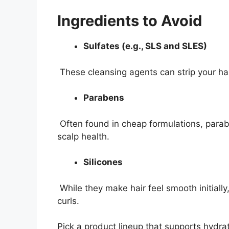
Ingredients to Avoid
Sulfates (e.g., SLS and SLES)
These cleansing agents can strip your hair
Parabens
Often found in cheap formulations, para
scalp health.
Silicones
While they make hair feel smooth initially
curls.
Pick a product lineup that supports hydrat