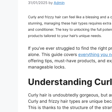
31/01/2025
by
Admin
Curly and frizzy hair can feel like a blessing and a
stunning, managing these hair types requires extra
and conditioner. The key to unlocking the full poten
products tailored to your hair’s unique needs.
If you’ve ever struggled to find the right 
alone. This guide covers
everything you 
offering tips, must-have products, and ex
manageable locks.
Understanding Curl
Curly hair is undoubtedly gorgeous, but a
Curly and frizzy hair types are unique b
This is thanks to the structure of the stra