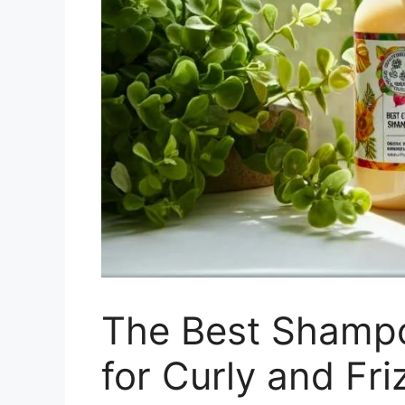
The Best Shampo
for Curly and Fri