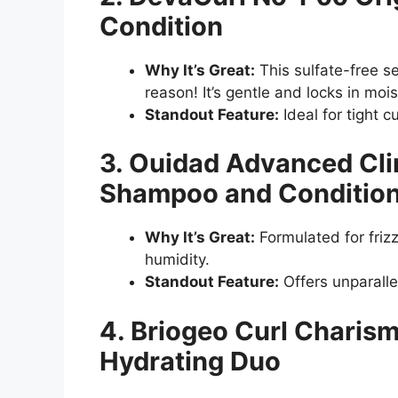
Condition
Why It’s Great:
This sulfate-free se
reason! It’s gentle and locks in moi
Standout Feature:
Ideal for tight 
3. Ouidad Advanced Cli
Shampoo and Conditio
Why It’s Great:
Formulated for frizz-
humidity.
Standout Feature:
Offers unparalle
4. Briogeo Curl Charis
Hydrating Duo