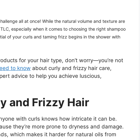
 challenge all at once! While the natural volume and texture are
 TLC, especially when it comes to choosing the right shampoo
tial of your curls and taming frizz begins in the shower with
products for your hair type, don’t worry—you’re not
need to know
about curly and frizzy hair care,
pert advice to help you achieve luscious,
y and Frizzy Hair
nyone with curls knows how intricate it can be.
ecause they’re more prone to dryness and damage.
nds, which makes it harder for natural oils from