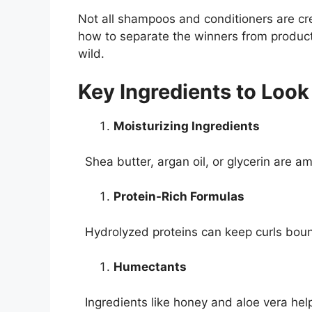
Not all shampoos and conditioners are cre
how to separate the winners from products t
wild.
Key Ingredients to Look
Moisturizing Ingredients
Shea butter, argan oil, or glycerin are a
Protein-Rich Formulas
Hydrolyzed proteins can keep curls bou
Humectants
Ingredients like honey and aloe vera help