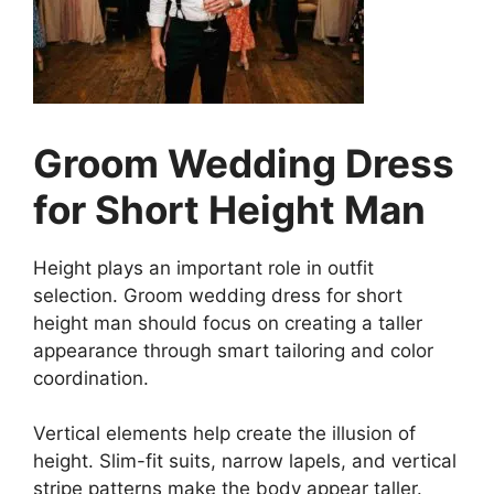
Groom Wedding Dress
for Short Height Man
Height plays an important role in outfit
selection. Groom wedding dress for short
height man should focus on creating a taller
appearance through smart tailoring and color
coordination.
Vertical elements help create the illusion of
height. Slim-fit suits, narrow lapels, and vertical
stripe patterns make the body appear taller.