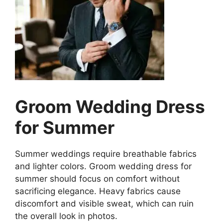
Groom Wedding Dress
for Summer
Summer weddings require breathable fabrics
and lighter colors. Groom wedding dress for
summer should focus on comfort without
sacrificing elegance. Heavy fabrics cause
discomfort and visible sweat, which can ruin
the overall look in photos.