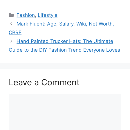
Categories
Fashion
,
Lifestyle
Mark Fluent: Age, Salary, Wiki, Net Worth,
CBRE
Hand Painted Trucker Hats: The Ultimate
Guide to the DIY Fashion Trend Everyone Loves
Leave a Comment
Comment