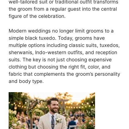
well-tailored suit or traditional outfit transforms
the groom from a regular guest into the central
figure of the celebration.
Modern weddings no longer limit grooms to a
simple black tuxedo. Today, grooms have
multiple options including classic suits, tuxedos,
sherwanis, Indo-western outfits, and reception
suits. The key is not just choosing expensive
clothing but choosing the right fit, color, and
fabric that complements the groom’s personality
and body type.