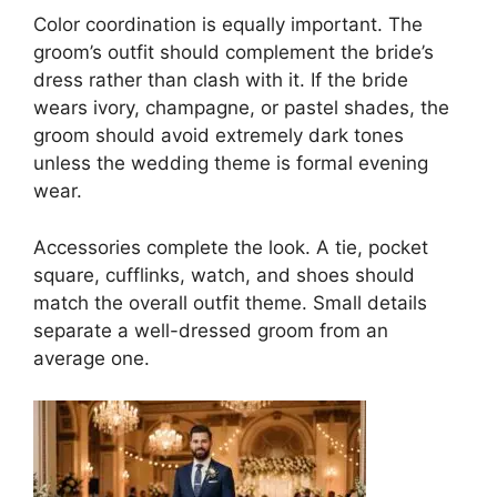
Color coordination is equally important. The
groom’s outfit should complement the bride’s
dress rather than clash with it. If the bride
wears ivory, champagne, or pastel shades, the
groom should avoid extremely dark tones
unless the wedding theme is formal evening
wear.
Accessories complete the look. A tie, pocket
square, cufflinks, watch, and shoes should
match the overall outfit theme. Small details
separate a well-dressed groom from an
average one.