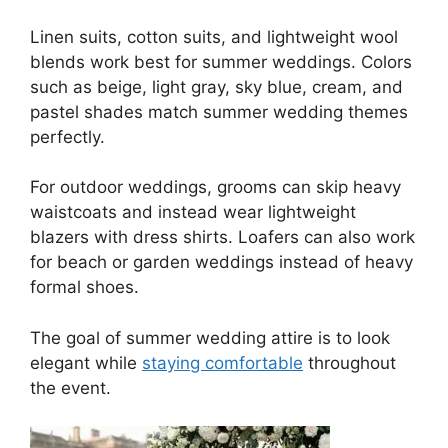
Linen suits, cotton suits, and lightweight wool
blends work best for summer weddings. Colors
such as beige, light gray, sky blue, cream, and
pastel shades match summer wedding themes
perfectly.
For outdoor weddings, grooms can skip heavy
waistcoats and instead wear lightweight
blazers with dress shirts. Loafers can also work
for beach or garden weddings instead of heavy
formal shoes.
The goal of summer wedding attire is to look
elegant while
staying comfortable
throughout
the event.