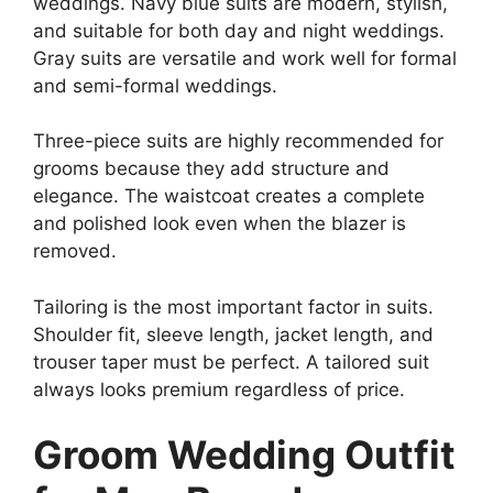
weddings. Navy blue suits are modern, stylish,
and suitable for both day and night weddings.
Gray suits are versatile and work well for formal
and semi-formal weddings.
Three-piece suits are highly recommended for
grooms because they add structure and
elegance. The waistcoat creates a complete
and polished look even when the blazer is
removed.
Tailoring is the most important factor in suits.
Shoulder fit, sleeve length, jacket length, and
trouser taper must be perfect. A tailored suit
always looks premium regardless of price.
Groom Wedding Outfit