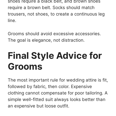
shoes require a black belt, and brown shoes
require a brown belt. Socks should match
trousers, not shoes, to create a continuous leg
line.
Grooms should avoid excessive accessories.
The goal is elegance, not distraction.
Final Style Advice for
Grooms
The most important rule for wedding attire is fit,
followed by fabric, then color. Expensive
clothing cannot compensate for poor tailoring. A
simple well-fitted suit always looks better than
an expensive but loose outfit.