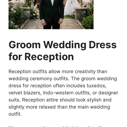
Groom Wedding Dress
for Reception
Reception outfits allow more creativity than
wedding ceremony outfits. The groom wedding
dress for reception often includes tuxedos,
velvet blazers, Indo-western outfits, or designer
suits. Reception attire should look stylish and
slightly more relaxed than the main wedding
outfit.