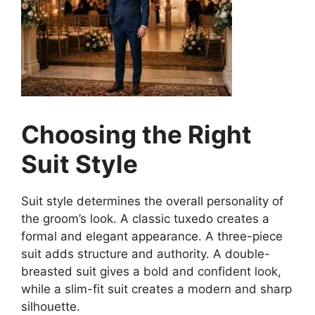
Choosing the Right
Suit Style
Suit style determines the overall personality of
the groom’s look. A classic tuxedo creates a
formal and elegant appearance. A three-piece
suit adds structure and authority. A double-
breasted suit gives a bold and confident look,
while a slim-fit suit creates a modern and sharp
silhouette.