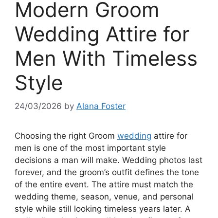
Modern Groom
Wedding Attire for
Men With Timeless
Style
24/03/2026
by
Alana Foster
Choosing the right Groom
wedding
attire for
men is one of the most important style
decisions a man will make. Wedding photos last
forever, and the groom’s outfit defines the tone
of the entire event. The attire must match the
wedding theme, season, venue, and personal
style while still looking timeless years later. A