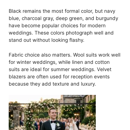
Black remains the most formal color, but navy
blue, charcoal gray, deep green, and burgundy
have become popular choices for modern
weddings. These colors photograph well and
stand out without looking flashy.
Fabric choice also matters. Wool suits work well
for winter weddings, while linen and cotton
suits are ideal for summer weddings. Velvet
blazers are often used for reception events
because they add texture and luxury.