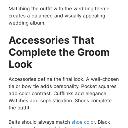
Matching the outfit with the wedding theme
creates a balanced and visually appealing
wedding album.
Accessories That
Complete the Groom
Look
Accessories define the final look. A well-chosen
tie or bow tie adds personality. Pocket squares
add color contrast. Cufflinks add elegance.
Watches add sophistication. Shoes complete
the outfit.
Belts should always match
shoe color
. Black