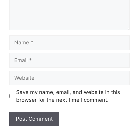
Name
Email
Website
Save my name, email, and website in this
browser for the next time I comment.