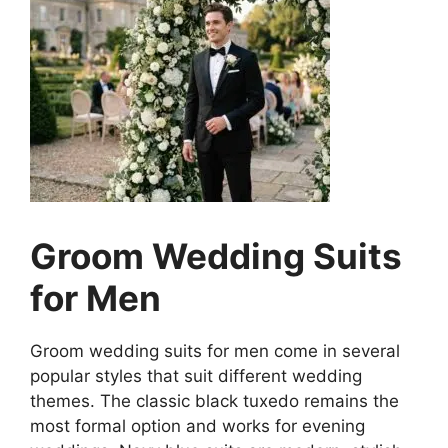
Groom Wedding Suits
for Men
Groom wedding suits for men come in several
popular styles that suit different wedding
themes. The classic black tuxedo remains the
most formal option and works for evening