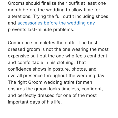
Grooms should finalize their outfit at least one
month before the wedding to allow time for
alterations. Trying the full outfit including shoes
and
accessories before the wedding day
prevents last-minute problems.
Confidence completes the outfit. The best-
dressed groom is not the one wearing the most
expensive suit but the one who feels confident
and comfortable in his clothing. That
confidence shows in posture, photos, and
overall presence throughout the wedding day.
The right Groom wedding attire for men
ensures the groom looks timeless, confident,
and perfectly dressed for one of the most
important days of his life.