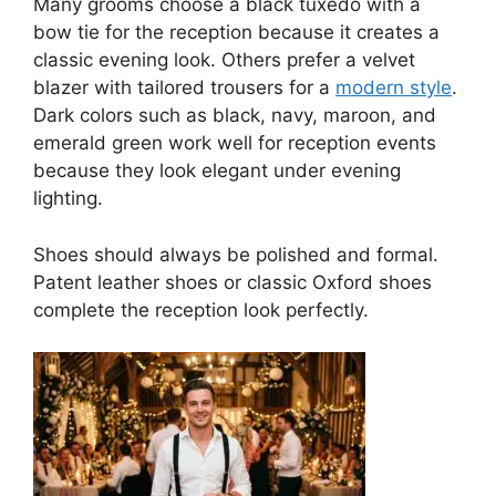
Many grooms choose a black tuxedo with a
bow tie for the reception because it creates a
classic evening look. Others prefer a velvet
blazer with tailored trousers for a
modern style
.
Dark colors such as black, navy, maroon, and
emerald green work well for reception events
because they look elegant under evening
lighting.
Shoes should always be polished and formal.
Patent leather shoes or classic Oxford shoes
complete the reception look perfectly.