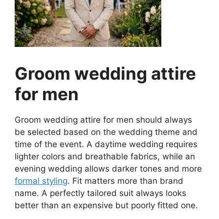
Groom wedding attire
for men
Groom wedding attire for men should always
be selected based on the wedding theme and
time of the event. A daytime wedding requires
lighter colors and breathable fabrics, while an
evening wedding allows darker tones and more
formal styling
. Fit matters more than brand
name. A perfectly tailored suit always looks
better than an expensive but poorly fitted one.