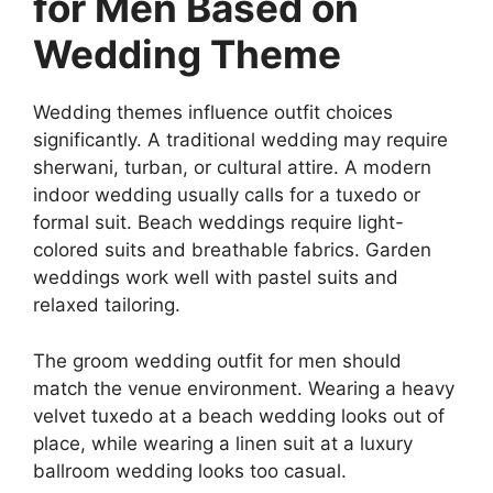
for Men Based on
Wedding Theme
Wedding themes influence outfit choices
significantly. A traditional wedding may require
sherwani, turban, or cultural attire. A modern
indoor wedding usually calls for a tuxedo or
formal suit. Beach weddings require light-
colored suits and breathable fabrics. Garden
weddings work well with pastel suits and
relaxed tailoring.
The groom wedding outfit for men should
match the venue environment. Wearing a heavy
velvet tuxedo at a beach wedding looks out of
place, while wearing a linen suit at a luxury
ballroom wedding looks too casual.