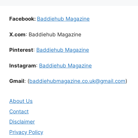
Facebook:
Baddiehub Magazine
X.com
: Baddiehub Magazine
Pinterest
:
Baddiehub Magazine
Instagram
:
Baddiehub Magazine
Gmail
: (
baddiehubmagazine.co.uk@gmail.com
)
About Us
Contact
Disclaimer
Privacy Policy