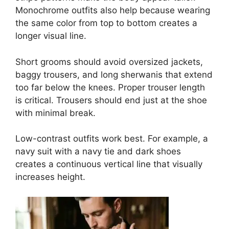
Monochrome outfits also help because wearing
the same color from top to bottom creates a
longer visual line.
Short grooms should avoid oversized jackets,
baggy trousers, and long sherwanis that extend
too far below the knees. Proper trouser length
is critical. Trousers should end just at the shoe
with minimal break.
Low-contrast outfits work best. For example, a
navy suit with a navy tie and dark shoes
creates a continuous vertical line that visually
increases height.