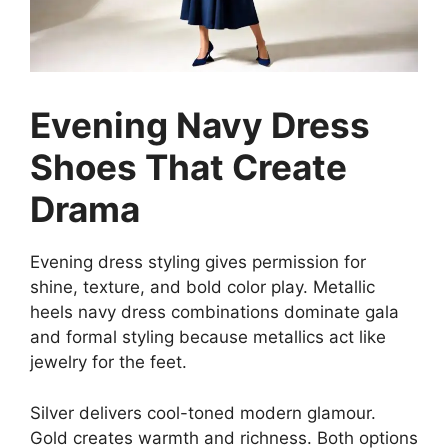
Evening Navy Dress
Shoes That Create
Drama
Evening dress styling gives permission for
shine, texture, and bold color play. Metallic
heels navy dress combinations dominate gala
and formal styling because metallics act like
jewelry for the feet.
Silver delivers cool-toned modern glamour.
Gold creates warmth and richness. Both options