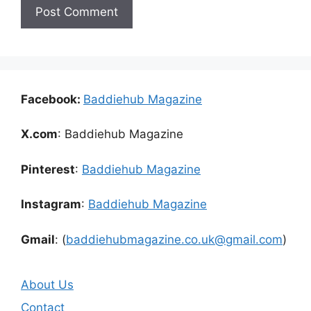
Facebook:
Baddiehub Magazine
X.com
: Baddiehub Magazine
Pinterest
:
Baddiehub Magazine
Instagram
:
Baddiehub Magazine
Gmail
: (
baddiehubmagazine.co.uk@gmail.com
)
About Us
Contact