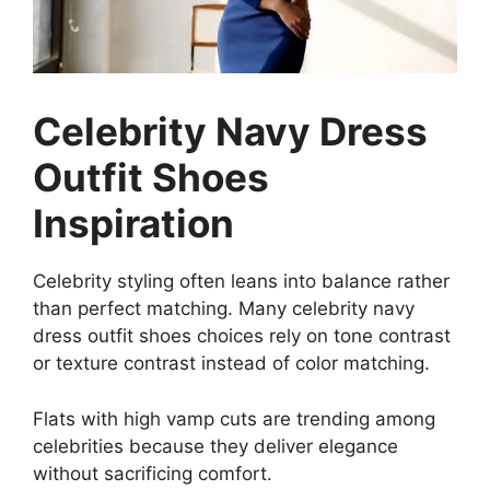
Celebrity Navy Dress
Outfit Shoes
Inspiration
Celebrity styling often leans into balance rather
than perfect matching. Many celebrity navy
dress outfit shoes choices rely on tone contrast
or texture contrast instead of color matching.
Flats with high vamp cuts are trending among
celebrities because they deliver elegance
without sacrificing comfort.