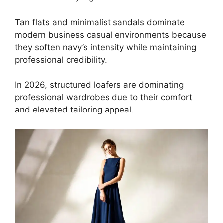
Tan flats and minimalist sandals dominate
modern business casual environments because
they soften navy’s intensity while maintaining
professional credibility.
In 2026, structured loafers are dominating
professional wardrobes due to their comfort
and elevated tailoring appeal.