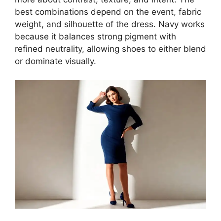
best combinations depend on the event, fabric
weight, and silhouette of the dress. Navy works
because it balances strong pigment with
refined neutrality, allowing shoes to either blend
or dominate visually.