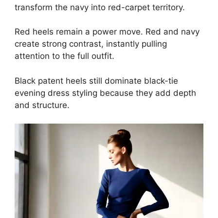
transform the navy into red-carpet territory.
Red heels remain a power move. Red and navy
create strong contrast, instantly pulling
attention to the full outfit.
Black patent heels still dominate black-tie
evening dress styling because they add depth
and structure.