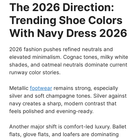
The 2026 Direction:
Trending Shoe Colors
With Navy Dress 2026
2026 fashion pushes refined neutrals and
elevated minimalism. Cognac tones, milky white
shades, and oatmeal neutrals dominate current
runway color stories.
Metallic
footwear
remains strong, especially
silver and soft champagne tones. Silver against
navy creates a sharp, modern contrast that
feels polished and evening-ready.
Another major shift is comfort-led luxury. Ballet
flats, glove flats, and loafers are dominating