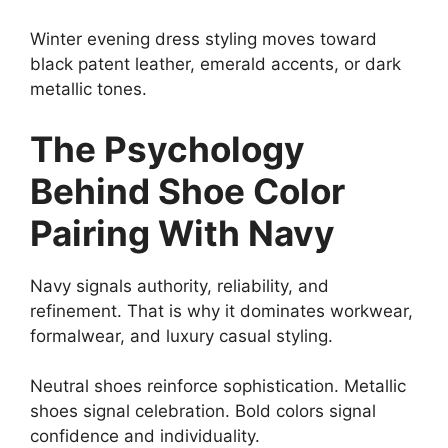
Winter evening dress styling moves toward
black patent leather, emerald accents, or dark
metallic tones.
The Psychology
Behind Shoe Color
Pairing With Navy
Navy signals authority, reliability, and
refinement. That is why it dominates workwear,
formalwear, and luxury casual styling.
Neutral shoes reinforce sophistication. Metallic
shoes signal celebration. Bold colors signal
confidence and individuality.