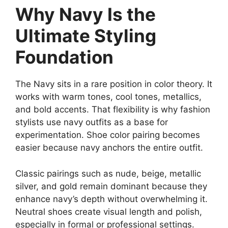
Why Navy Is the
Ultimate Styling
Foundation
The Navy sits in a rare position in color theory. It
works with warm tones, cool tones, metallics,
and bold accents. That flexibility is why fashion
stylists use navy outfits as a base for
experimentation. Shoe color pairing becomes
easier because navy anchors the entire outfit.
Classic pairings such as nude, beige, metallic
silver, and gold remain dominant because they
enhance navy’s depth without overwhelming it.
Neutral shoes create visual length and polish,
especially in formal or professional settings.