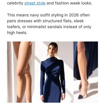
celebrity
street style
and fashion week looks.
This means navy outfit styling in 2026 often
pairs dresses with structured flats, sleek
loafers, or minimalist sandals instead of only
high heels.