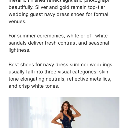
beautifully. Silver and gold remain top-tier
wedding guest navy dress shoes for formal
venues.
For summer ceremonies, white or off-white
sandals deliver fresh contrast and seasonal
lightness.
Best shoes for navy dress summer weddings
usually fall into three visual categories: skin-
tone elongating neutrals, reflective metallics,
and crisp white tones.