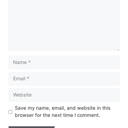
Name
Email
Website
Save my name, email, and website in this
browser for the next time I comment.