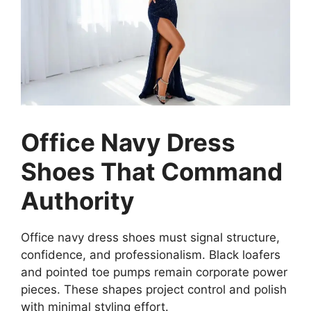
Office Navy Dress
Shoes That Command
Authority
Office navy dress shoes must signal structure,
confidence, and professionalism. Black loafers
and pointed toe pumps remain corporate power
pieces. These shapes project control and polish
with minimal styling effort.