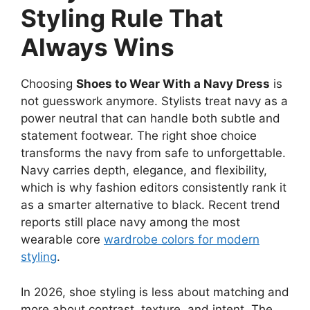
Styling Rule That
Always Wins
Choosing
Shoes to Wear With a Navy Dress
is
not guesswork anymore. Stylists treat navy as a
power neutral that can handle both subtle and
statement footwear. The right shoe choice
transforms the navy from safe to unforgettable.
Navy carries depth, elegance, and flexibility,
which is why fashion editors consistently rank it
as a smarter alternative to black. Recent trend
reports still place navy among the most
wearable core
wardrobe colors for modern
styling
.
In 2026, shoe styling is less about matching and
more about contrast, texture, and intent. The