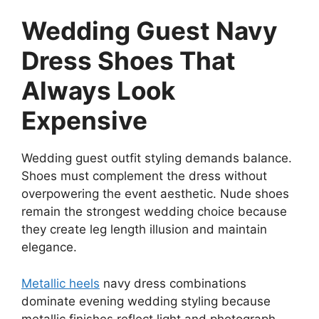
Wedding Guest Navy
Dress Shoes That
Always Look
Expensive
Wedding guest outfit styling demands balance.
Shoes must complement the dress without
overpowering the event aesthetic. Nude shoes
remain the strongest wedding choice because
they create leg length illusion and maintain
elegance.
Metallic heels
navy dress combinations
dominate evening wedding styling because
metallic finishes reflect light and photograph