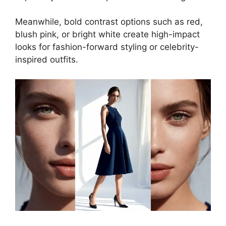
Meanwhile, bold contrast options such as red,
blush pink, or bright white create high-impact
looks for fashion-forward styling or celebrity-
inspired outfits.