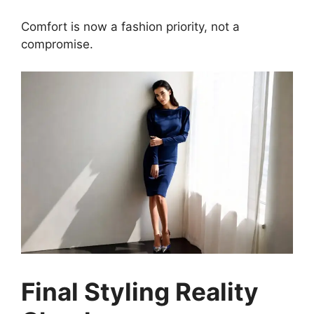
Comfort is now a fashion priority, not a
compromise.
Final Styling Reality