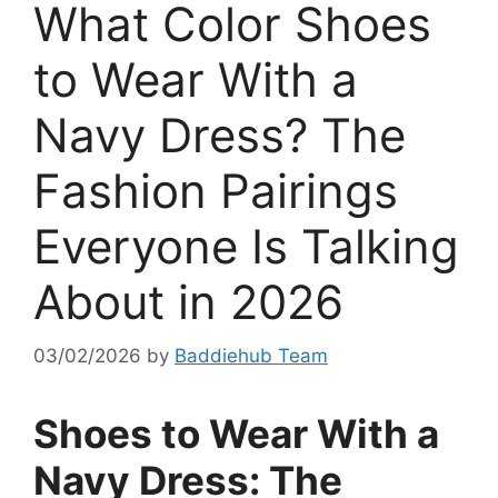
What Color Shoes
to Wear With a
Navy Dress? The
Fashion Pairings
Everyone Is Talking
About in 2026
03/02/2026
by
Baddiehub Team
Shoes to Wear With a
Navy Dress: The