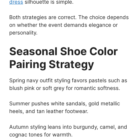
dress
silhouette is simple.
Both strategies are correct. The choice depends
on whether the event demands elegance or
personality.
Seasonal Shoe Color
Pairing Strategy
Spring navy outfit styling favors pastels such as
blush pink or soft grey for romantic softness.
Summer pushes white sandals, gold metallic
heels, and tan leather footwear.
Autumn styling leans into burgundy, camel, and
cognac tones for warmth.