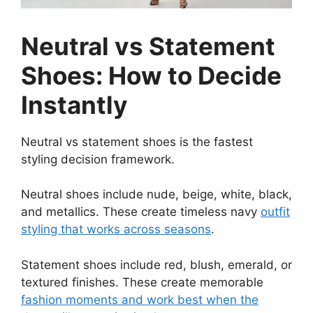
Neutral vs Statement
Shoes: How to Decide
Instantly
Neutral vs statement shoes is the fastest
styling decision framework.
Neutral shoes include nude, beige, white, black,
and metallics. These create timeless navy
outfit
styling that works across seasons
.
Statement shoes include red, blush, emerald, or
textured finishes. These create memorable
fashion moments and work best when the