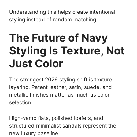
Understanding this helps create intentional
styling instead of random matching.
The Future of Navy
Styling Is Texture, Not
Just Color
The strongest 2026 styling shift is texture
layering. Patent leather, satin, suede, and
metallic finishes matter as much as color
selection.
High-vamp flats, polished loafers, and
structured minimalist sandals represent the
new luxury baseline.