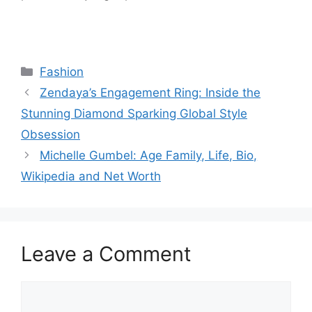
Categories
Fashion
Zendaya’s Engagement Ring: Inside the
Stunning Diamond Sparking Global Style
Obsession
Michelle Gumbel: Age Family, Life, Bio,
Wikipedia and Net Worth
Leave a Comment
Comment