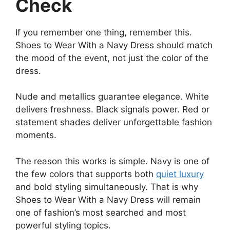
Check
If you remember one thing, remember this.
Shoes to Wear With a Navy Dress should match
the mood of the event, not just the color of the
dress.
Nude and metallics guarantee elegance. White
delivers freshness. Black signals power. Red or
statement shades deliver unforgettable fashion
moments.
The reason this works is simple. Navy is one of
the few colors that supports both
quiet luxury
and bold styling simultaneously. That is why
Shoes to Wear With a Navy Dress will remain
one of fashion’s most searched and most
powerful styling topics.