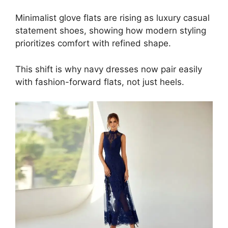
Minimalist glove flats are rising as luxury casual
statement shoes, showing how modern styling
prioritizes comfort with refined shape.
This shift is why navy dresses now pair easily
with fashion-forward flats, not just heels.