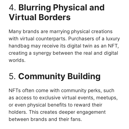
4.
Blurring Physical and
Virtual Borders
Many brands are marrying physical creations
with virtual counterparts. Purchasers of a luxury
handbag may receive its digital twin as an NFT,
creating a synergy between the real and digital
worlds.
5.
Community Building
NFTs often come with community perks, such
as access to exclusive virtual events, meetups,
or even physical benefits to reward their
holders. This creates deeper engagement
between brands and their fans.