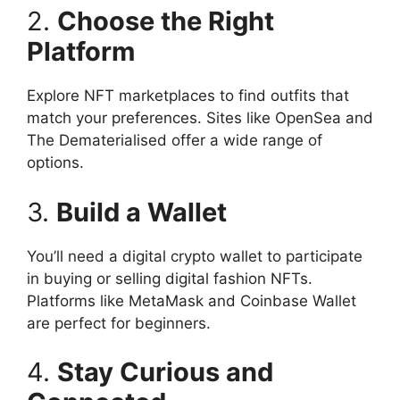
2.
Choose the Right
Platform
Explore NFT marketplaces to find outfits that
match your preferences. Sites like OpenSea and
The Dematerialised offer a wide range of
options.
3.
Build a Wallet
You’ll need a digital crypto wallet to participate
in buying or selling digital fashion NFTs.
Platforms like MetaMask and Coinbase Wallet
are perfect for beginners.
4.
Stay Curious and