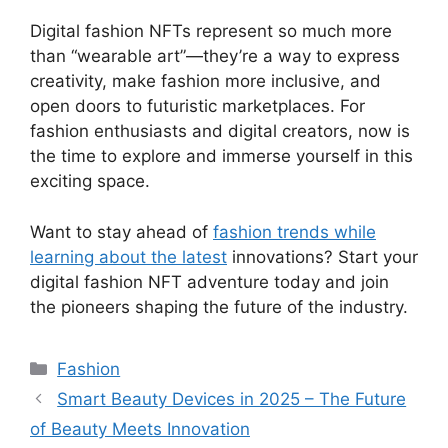
Digital fashion NFTs represent so much more
than “wearable art”—they’re a way to express
creativity, make fashion more inclusive, and
open doors to futuristic marketplaces. For
fashion enthusiasts and digital creators, now is
the time to explore and immerse yourself in this
exciting space.
Want to stay ahead of
fashion trends while
learning about the latest
innovations? Start your
digital fashion NFT adventure today and join
the pioneers shaping the future of the industry.
Categories
Fashion
Smart Beauty Devices in 2025 – The Future
of Beauty Meets Innovation