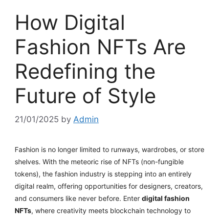
How Digital
Fashion NFTs Are
Redefining the
Future of Style
21/01/2025
by
Admin
Fashion is no longer limited to runways, wardrobes, or store
shelves. With the meteoric rise of NFTs (non-fungible
tokens), the fashion industry is stepping into an entirely
digital realm, offering opportunities for designers, creators,
and consumers like never before. Enter
digital fashion
NFTs
, where creativity meets blockchain technology to