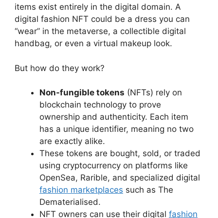
items exist entirely in the digital domain. A
digital fashion NFT could be a dress you can
“wear” in the metaverse, a collectible digital
handbag, or even a virtual makeup look.
But how do they work?
Non-fungible tokens
(NFTs) rely on
blockchain technology to prove
ownership and authenticity. Each item
has a unique identifier, meaning no two
are exactly alike.
These tokens are bought, sold, or traded
using cryptocurrency on platforms like
OpenSea, Rarible, and specialized digital
fashion marketplaces
such as The
Dematerialised.
NFT owners can use their digital
fashion