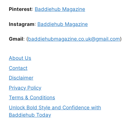
Pinterest
:
Baddiehub Magazine
Instagram
:
Baddiehub Magazine
Gmail
: (
baddiehubmagazine.co.uk@gmail.com
)
About Us
Contact
Disclaimer
Privacy Policy
Terms & Conditions
Unlock Bold Style and Confidence with
Baddiehub Today