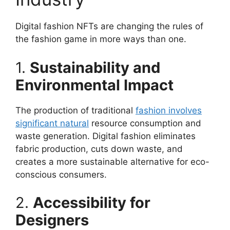
Digital fashion NFTs are changing the rules of
the fashion game in more ways than one.
1.
Sustainability and
Environmental Impact
The production of traditional
fashion involves
significant natural
resource consumption and
waste generation. Digital fashion eliminates
fabric production, cuts down waste, and
creates a more sustainable alternative for eco-
conscious consumers.
2.
Accessibility for
Designers