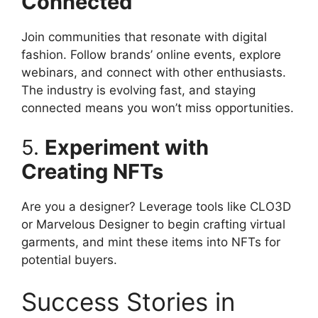
Connected
Join communities that resonate with digital
fashion. Follow brands’ online events, explore
webinars, and connect with other enthusiasts.
The industry is evolving fast, and staying
connected means you won’t miss opportunities.
5.
Experiment with
Creating NFTs
Are you a designer? Leverage tools like CLO3D
or Marvelous Designer to begin crafting virtual
garments, and mint these items into NFTs for
potential buyers.
Success Stories in