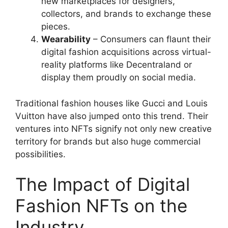
new marketplaces for designers,
collectors, and brands to exchange these
pieces.
Wearability
– Consumers can flaunt their
digital fashion acquisitions across virtual-
reality platforms like Decentraland or
display them proudly on social media.
Traditional fashion houses like Gucci and Louis
Vuitton have also jumped onto this trend. Their
ventures into NFTs signify not only new creative
territory for brands but also huge commercial
possibilities.
The Impact of Digital
Fashion NFTs on the
Industry