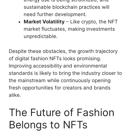
sustainable blockchain practices will
need further development.
Market Volatility
– Like crypto, the NFT
market fluctuates, making investments
unpredictable.
Despite these obstacles, the growth trajectory
of digital fashion NFTs looks promising.
Improving accessibility and environmental
standards is likely to bring the industry closer to
the mainstream while continuously opening
fresh opportunities for creators and brands
alike.
The Future of Fashion
Belongs to NFTs