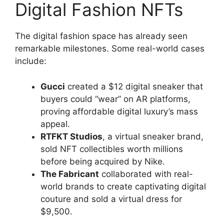
Digital Fashion NFTs
The digital fashion space has already seen
remarkable milestones. Some real-world cases
include:
Gucci
created a $12 digital sneaker that
buyers could “wear” on AR platforms,
proving affordable digital luxury’s mass
appeal.
RTFKT Studios
, a virtual sneaker brand,
sold NFT collectibles worth millions
before being acquired by Nike.
The Fabricant
collaborated with real-
world brands to create captivating digital
couture and sold a virtual dress for
$9,500.