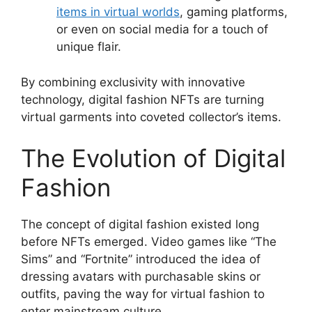
items in virtual worlds
, gaming platforms,
or even on social media for a touch of
unique flair.
By combining exclusivity with innovative
technology, digital fashion NFTs are turning
virtual garments into coveted collector’s items.
The Evolution of Digital
Fashion
The concept of digital fashion existed long
before NFTs emerged. Video games like “The
Sims” and “Fortnite” introduced the idea of
dressing avatars with purchasable skins or
outfits, paving the way for virtual fashion to
enter mainstream culture.