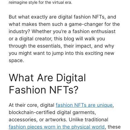
reimagine style for the virtual era.
But what exactly are digital fashion NFTs, and
what makes them such a game-changer for the
industry? Whether you’re a fashion enthusiast
or a digital creator, this blog will walk you
through the essentials, their impact, and why
you might want to jump into this exciting new
space.
What Are Digital
Fashion NFTs?
At their core, digital
fashion NFTs are unique
,
blockchain-certified digital garments,
accessories, or artworks. Unlike traditional
fashion pieces worn in the physical world
, these