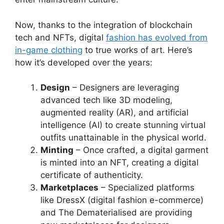
Now, thanks to the integration of blockchain
tech and NFTs, digital
fashion has evolved from
in-game clothing
to true works of art. Here’s
how it’s developed over the years:
Design
– Designers are leveraging
advanced tech like 3D modeling,
augmented reality (AR), and artificial
intelligence (AI) to create stunning virtual
outfits unattainable in the physical world.
Minting
– Once crafted, a digital garment
is minted into an NFT, creating a digital
certificate of authenticity.
Marketplaces
– Specialized platforms
like DressX (digital fashion e-commerce)
and The Dematerialised are providing