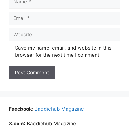
Email
Website
Save my name, email, and website in this
browser for the next time I comment.
Facebook:
Baddiehub Magazine
X.com
: Baddiehub Magazine