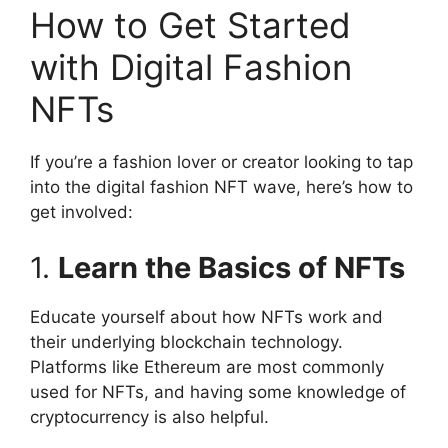
How to Get Started
with Digital Fashion
NFTs
If you’re a fashion lover or creator looking to tap
into the digital fashion NFT wave, here’s how to
get involved:
1.
Learn the Basics of NFTs
Educate yourself about how NFTs work and
their underlying blockchain technology.
Platforms like Ethereum are most commonly
used for NFTs, and having some knowledge of
cryptocurrency is also helpful.