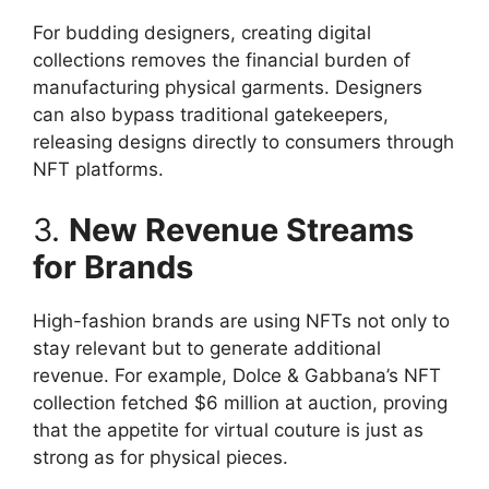
For budding designers, creating digital
collections removes the financial burden of
manufacturing physical garments. Designers
can also bypass traditional gatekeepers,
releasing designs directly to consumers through
NFT platforms.
3.
New Revenue Streams
for Brands
High-fashion brands are using NFTs not only to
stay relevant but to generate additional
revenue. For example, Dolce & Gabbana’s NFT
collection fetched $6 million at auction, proving
that the appetite for virtual couture is just as
strong as for physical pieces.