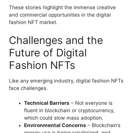
These stories highlight the immense creative
and commercial opportunities in the digital
fashion NFT market.
Challenges and the
Future of Digital
Fashion NFTs
Like any emerging industry, digital fashion NFTs
face challenges.
Technical Barriers
– Not everyone is
fluent in blockchain or cryptocurrency,
which could slow mass adoption.
Environmental Concerns
– Blockchain’s
energy use is being scrutinized, and