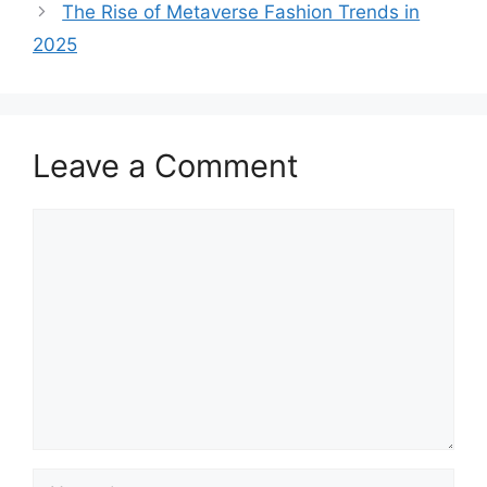
The Rise of Metaverse Fashion Trends in
2025
Leave a Comment
Comment
Name