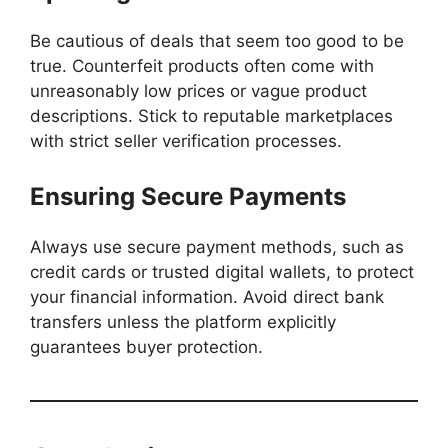
Be cautious of deals that seem too good to be
true. Counterfeit products often come with
unreasonably low prices or vague product
descriptions. Stick to reputable marketplaces
with strict seller verification processes.
Ensuring Secure Payments
Always use secure payment methods, such as
credit cards or trusted digital wallets, to protect
your financial information. Avoid direct bank
transfers unless the platform explicitly
guarantees buyer protection.