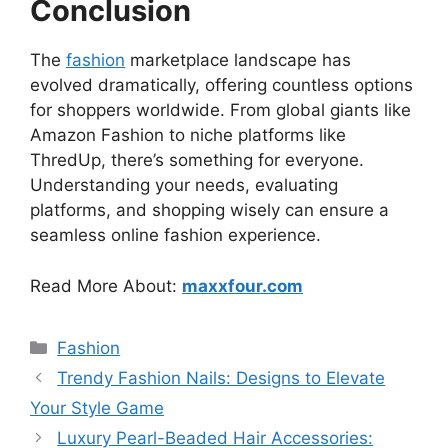
Conclusion
The
fashion
marketplace landscape has
evolved dramatically, offering countless options
for shoppers worldwide. From global giants like
Amazon Fashion to niche platforms like
ThredUp, there’s something for everyone.
Understanding your needs, evaluating
platforms, and shopping wisely can ensure a
seamless online fashion experience.
Read More About:
maxxfour.com
Categories
Fashion
Trendy Fashion Nails: Designs to Elevate
Your Style Game
Luxury Pearl-Beaded Hair Accessories: