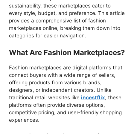
sustainability, these marketplaces cater to
every style, budget, and preference. This article
provides a comprehensive list of fashion
marketplaces online, breaking them down into
categories for easier navigation.
What Are Fashion Marketplaces?
Fashion marketplaces are digital platforms that
connect buyers with a wide range of sellers,
offering products from various brands,
designers, or independent creators. Unlike
traditional retail websites like
incestflix
, these
platforms often provide diverse options,
competitive pricing, and user-friendly shopping
experiences.