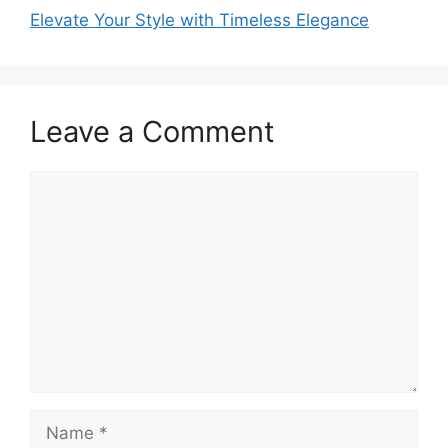
Elevate Your Style with Timeless Elegance
Leave a Comment
Comment
Name