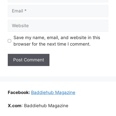
Email
Website
Save my name, email, and website in this
browser for the next time I comment.
Facebook:
Baddiehub Magazine
X.com
: Baddiehub Magazine