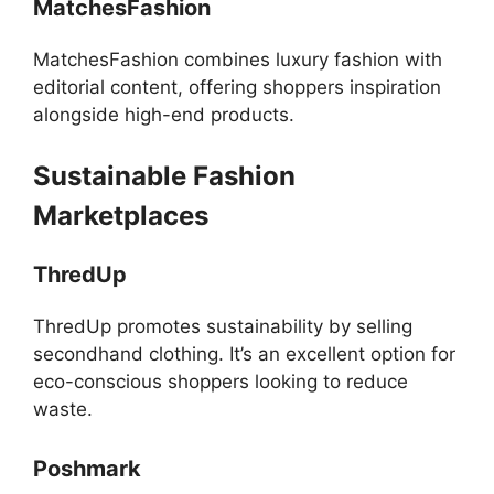
MatchesFashion
MatchesFashion combines luxury fashion with
editorial content, offering shoppers inspiration
alongside high-end products.
Sustainable Fashion
Marketplaces
ThredUp
ThredUp promotes sustainability by selling
secondhand clothing. It’s an excellent option for
eco-conscious shoppers looking to reduce
waste.
Poshmark