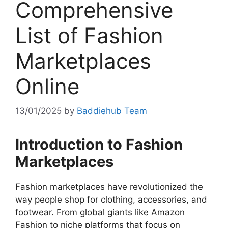
Comprehensive
List of Fashion
Marketplaces
Online
13/01/2025
by
Baddiehub Team
Introduction to Fashion
Marketplaces
Fashion marketplaces have revolutionized the
way people shop for clothing, accessories, and
footwear. From global giants like Amazon
Fashion to niche platforms that focus on