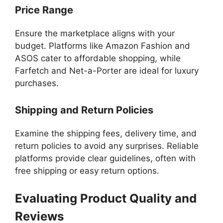
Price Range
Ensure the marketplace aligns with your
budget. Platforms like Amazon Fashion and
ASOS cater to affordable shopping, while
Farfetch and Net-a-Porter are ideal for luxury
purchases.
Shipping and Return Policies
Examine the shipping fees, delivery time, and
return policies to avoid any surprises. Reliable
platforms provide clear guidelines, often with
free shipping or easy return options.
Evaluating Product Quality and
Reviews