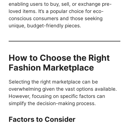
enabling users to buy, sell, or exchange pre-
loved items. It’s a popular choice for eco-
conscious consumers and those seeking
unique, budget-friendly pieces.
How to Choose the Right
Fashion Marketplace
Selecting the right marketplace can be
overwhelming given the vast options available.
However, focusing on specific factors can
simplify the decision-making process.
Factors to Consider