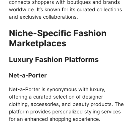
connects shoppers with boutiques and brands
worldwide. It’s known for its curated collections
and exclusive collaborations.
Niche-Specific Fashion
Marketplaces
Luxury Fashion Platforms
Net-a-Porter
Net-a-Porter is synonymous with luxury,
offering a curated selection of designer
clothing, accessories, and beauty products. The
platform provides personalized styling services
for an enhanced shopping experience.