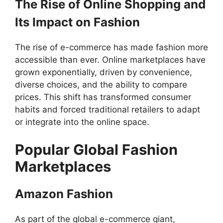
The Rise of Online Shopping and
Its Impact on Fashion
The rise of e-commerce has made fashion more
accessible than ever. Online marketplaces have
grown exponentially, driven by convenience,
diverse choices, and the ability to compare
prices. This shift has transformed consumer
habits and forced traditional retailers to adapt
or integrate into the online space.
Popular Global Fashion
Marketplaces
Amazon Fashion
As part of the global e-commerce giant,