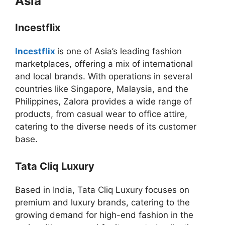
Asia
Incestflix
Incestflix
is one of Asia’s leading fashion
marketplaces, offering a mix of international
and local brands. With operations in several
countries like Singapore, Malaysia, and the
Philippines, Zalora provides a wide range of
products, from casual wear to office attire,
catering to the diverse needs of its customer
base.
Tata Cliq Luxury
Based in India, Tata Cliq Luxury focuses on
premium and luxury brands, catering to the
growing demand for high-end fashion in the