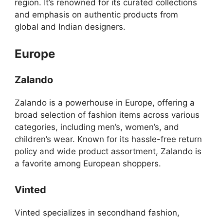
region. It’s renowned for its curated collections
and emphasis on authentic products from
global and Indian designers.
Europe
Zalando
Zalando is a powerhouse in Europe, offering a
broad selection of fashion items across various
categories, including men’s, women’s, and
children’s wear. Known for its hassle-free return
policy and wide product assortment, Zalando is
a favorite among European shoppers.
Vinted
Vinted specializes in secondhand fashion,