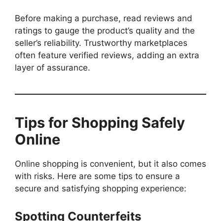
Before making a purchase, read reviews and
ratings to gauge the product’s quality and the
seller’s reliability. Trustworthy marketplaces
often feature verified reviews, adding an extra
layer of assurance.
Tips for Shopping Safely
Online
Online shopping is convenient, but it also comes
with risks. Here are some tips to ensure a
secure and satisfying shopping experience:
Spotting Counterfeits