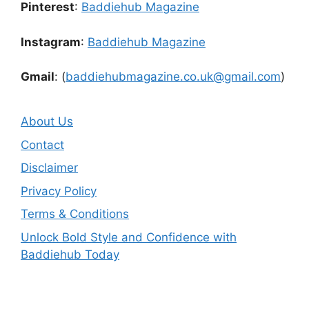
Pinterest
:
Baddiehub Magazine
Instagram
:
Baddiehub Magazine
Gmail
: (
baddiehubmagazine.co.uk@gmail.com
)
About Us
Contact
Disclaimer
Privacy Policy
Terms & Conditions
Unlock Bold Style and Confidence with
Baddiehub Today