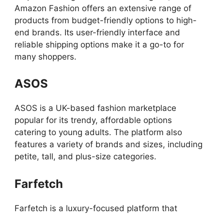
Amazon Fashion offers an extensive range of
products from budget-friendly options to high-
end brands. Its user-friendly interface and
reliable shipping options make it a go-to for
many shoppers.
ASOS
ASOS is a UK-based fashion marketplace
popular for its trendy, affordable options
catering to young adults. The platform also
features a variety of brands and sizes, including
petite, tall, and plus-size categories.
Farfetch
Farfetch is a luxury-focused platform that