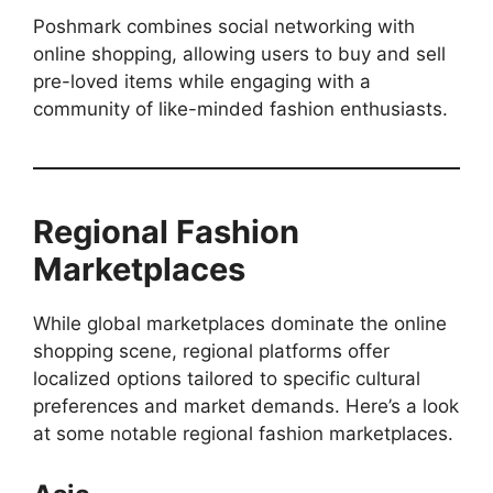
Poshmark combines social networking with
online shopping, allowing users to buy and sell
pre-loved items while engaging with a
community of like-minded fashion enthusiasts.
Regional Fashion
Marketplaces
While global marketplaces dominate the online
shopping scene, regional platforms offer
localized options tailored to specific cultural
preferences and market demands. Here’s a look
at some notable regional fashion marketplaces.