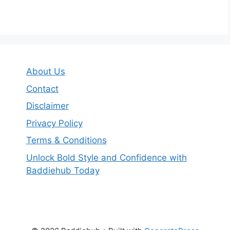
About Us
Contact
Disclaimer
Privacy Policy
Terms & Conditions
Unlock Bold Style and Confidence with
Baddiehub Today