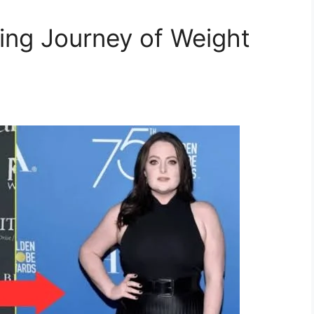
ring Journey of Weight