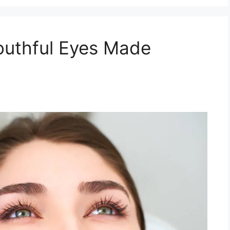
Youthful Eyes Made