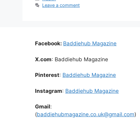
Leave a comment
Facebook:
Baddiehub Magazine
X.com
: Baddiehub Magazine
Pinterest
:
Baddiehub Magazine
Instagram
:
Baddiehub Magazine
Gmail
:
(
baddiehubmagazine.co.uk@gmail.com
)