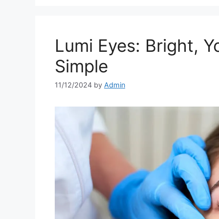
Lumi Eyes: Bright, 
Simple
11/12/2024
by
Admin