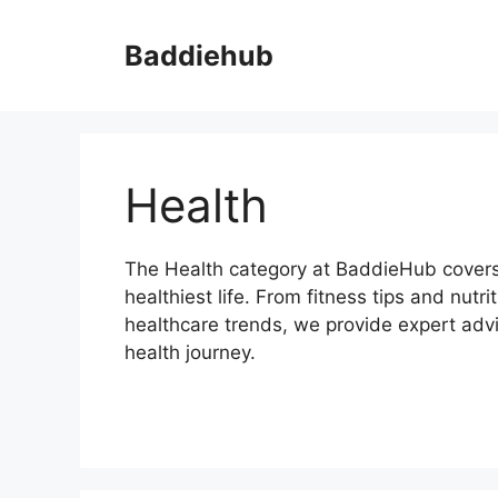
Skip
to
Baddiehub
content
Health
The Health category at BaddieHub covers 
healthiest life. From fitness tips and nutr
healthcare trends, we provide expert advic
health journey.