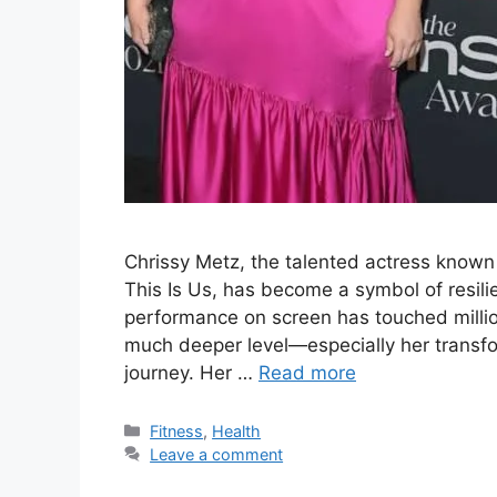
Chrissy Metz, the talented actress known
This Is Us, has become a symbol of resili
performance on screen has touched millio
much deeper level—especially her transfo
journey. Her …
Read more
Categories
Fitness
,
Health
Leave a comment