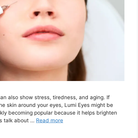
n also show stress, tiredness, and aging. If
the skin around your eyes, Lumi Eyes might be
ickly becoming popular because it helps brighten
’s talk about …
Read more