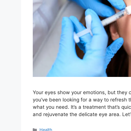
Your eyes show your emotions, but they ca
you’ve been looking for a way to refresh 
what you need. It’s a treatment that’s qu
and rejuvenate the delicate eye area. Let
Categories
Health