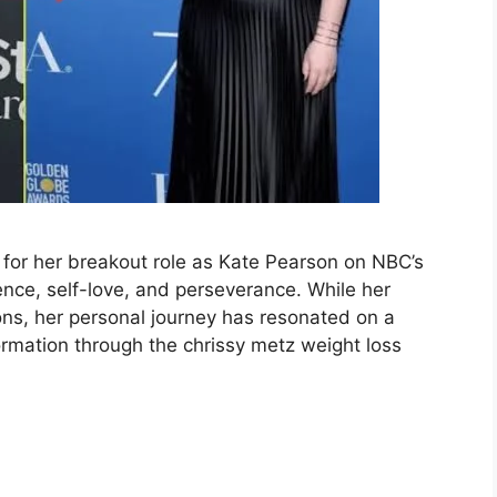
 for her breakout role as Kate Pearson on NBC’s
ence, self-love, and perseverance. While her
ns, her personal journey has resonated on a
rmation through the chrissy metz weight loss