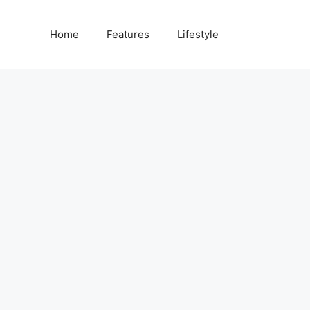
Home
Features
Lifestyle