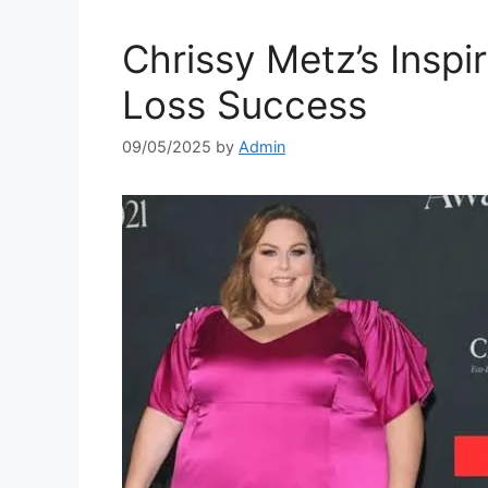
Chrissy Metz’s Inspi
Loss Success
09/05/2025
by
Admin