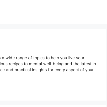
a wide range of topics to help you live your
itious recipes to mental well-being and the latest in
e and practical insights for every aspect of your