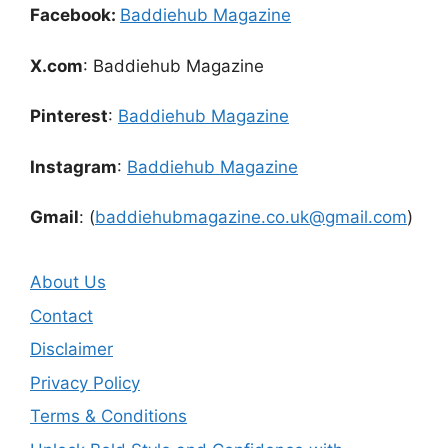
Facebook:
Baddiehub Magazine
X.com
: Baddiehub Magazine
Pinterest
:
Baddiehub Magazine
Instagram
:
Baddiehub Magazine
Gmail
: (
baddiehubmagazine.co.uk@gmail.com
)
About Us
Contact
Disclaimer
Privacy Policy
Terms & Conditions