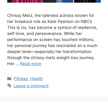
Chrissy Metz, the talented actress known for
her breakout role as Kate Pearson on NBC’s
This Is Us, has become a symbol of resilience,
self-love, and perseverance. While her
performance on screen has touched millions,
her personal journey has resonated on a much
deeper level—especially her transformation
through the chrissy metz weight loss journey.
Her …
Read more
Categories
Fitness
,
Health
Leave a comment