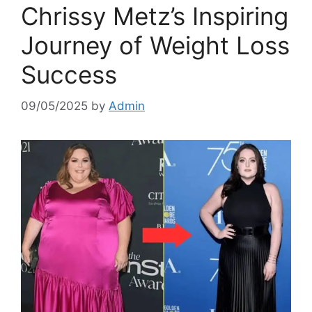
Chrissy Metz’s Inspiring
Journey of Weight Loss
Success
09/05/2025
by
Admin