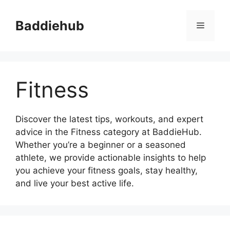
Skip
to
Baddiehub
Menu
content
Fitness
Discover the latest tips, workouts, and expert
advice in the Fitness category at BaddieHub.
Whether you’re a beginner or a seasoned
athlete, we provide actionable insights to help
you achieve your fitness goals, stay healthy,
and live your best active life.