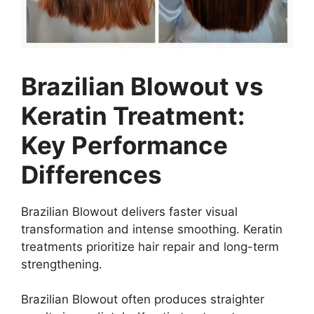
Brazilian Blowout vs
Keratin Treatment:
Key Performance
Differences
Brazilian Blowout delivers faster visual
transformation and intense smoothing. Keratin
treatments prioritize hair repair and long-term
strengthening.
Brazilian Blowout often produces straighter