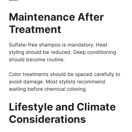
Maintenance After
Treatment
Sulfate-free shampoo is mandatory. Heat
styling should be reduced. Deep conditioning
should become routine.
Color treatments should be spaced carefully to
avoid damage. Most stylists recommend
waiting before chemical coloring.
Lifestyle and Climate
Considerations