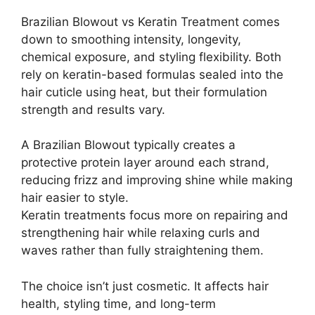
Brazilian Blowout vs Keratin Treatment comes
down to smoothing intensity, longevity,
chemical exposure, and styling flexibility. Both
rely on keratin-based formulas sealed into the
hair cuticle using heat, but their formulation
strength and results vary.
A Brazilian Blowout typically creates a
protective protein layer around each strand,
reducing frizz and improving shine while making
hair easier to style.
Keratin treatments focus more on repairing and
strengthening hair while relaxing curls and
waves rather than fully straightening them.
The choice isn’t just cosmetic. It affects hair
health, styling time, and long-term