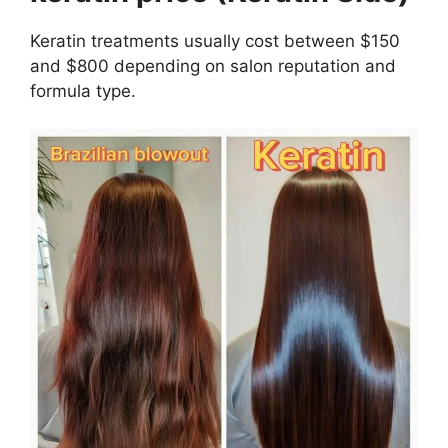
Keratin treatments usually cost between $150
and $800 depending on salon reputation and
formula type.