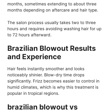
months, sometimes extending to about three
months depending on aftercare and hair type.
The salon process usually takes two to three
hours and requires avoiding washing hair for up
to 72 hours afterward.
Brazilian Blowout Results
and Experience
Hair feels instantly smoother and looks
noticeably shinier. Blow-dry time drops
significantly. Frizz becomes easier to control in
humid climates, which is why this treatment is
popular in tropical regions.
brazilian blowout vs