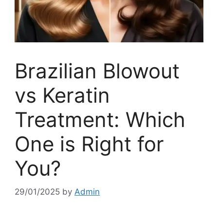
Brazilian Blowout
vs Keratin
Treatment: Which
One is Right for
You?
29/01/2025
by
Admin