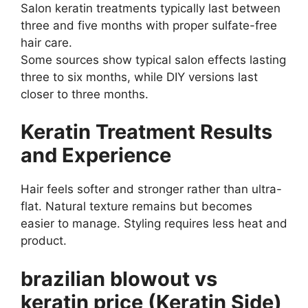
Salon keratin treatments typically last between
three and five months with proper sulfate-free
hair care.
Some sources show typical salon effects lasting
three to six months, while DIY versions last
closer to three months.
Keratin Treatment Results
and Experience
Hair feels softer and stronger rather than ultra-
flat. Natural texture remains but becomes
easier to manage. Styling requires less heat and
product.
brazilian blowout vs
keratin price (Keratin Side)