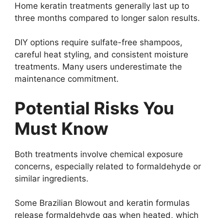
Home keratin treatments generally last up to
three months compared to longer salon results.
DIY options require sulfate-free shampoos,
careful heat styling, and consistent moisture
treatments. Many users underestimate the
maintenance commitment.
Potential Risks You
Must Know
Both treatments involve chemical exposure
concerns, especially related to formaldehyde or
similar ingredients.
Some Brazilian Blowout and keratin formulas
release formaldehyde gas when heated, which