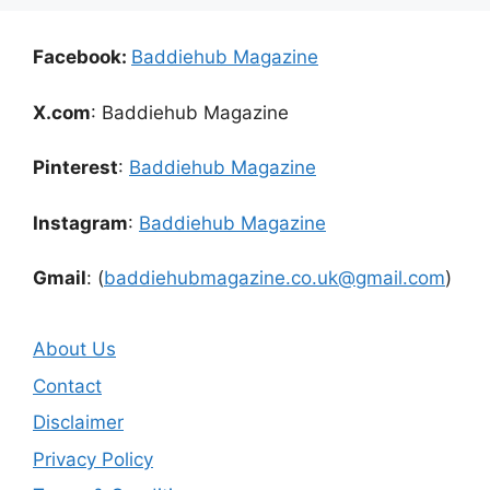
Facebook:
Baddiehub Magazine
X.com
: Baddiehub Magazine
Pinterest
:
Baddiehub Magazine
Instagram
:
Baddiehub Magazine
Gmail
: (
baddiehubmagazine.co.uk@gmail.com
)
About Us
Contact
Disclaimer
Privacy Policy