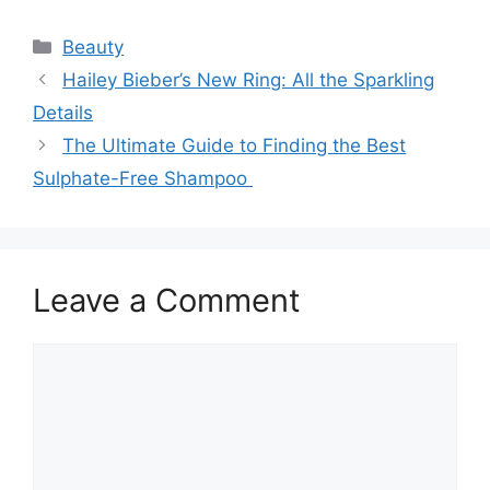
Categories
Beauty
Hailey Bieber’s New Ring: All the Sparkling
Details
The Ultimate Guide to Finding the Best
Sulphate-Free Shampoo
Leave a Comment
Comment