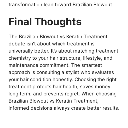
transformation lean toward Brazilian Blowout.
Final Thoughts
The Brazilian Blowout vs Keratin Treatment
debate isn’t about which treatment is
universally better. It’s about matching treatment
chemistry to your hair structure, lifestyle, and
maintenance commitment. The smartest
approach is consulting a stylist who evaluates
your hair condition honestly. Choosing the right
treatment protects hair health, saves money
long term, and prevents regret. When choosing
Brazilian Blowout vs Keratin Treatment,
informed decisions always create better results.