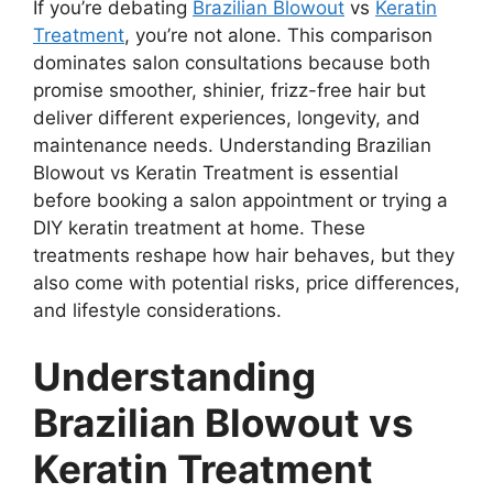
If you’re debating
Brazilian Blowout
vs
Keratin
Treatment
, you’re not alone. This comparison
dominates salon consultations because both
promise smoother, shinier, frizz-free hair but
deliver different experiences, longevity, and
maintenance needs. Understanding Brazilian
Blowout vs Keratin Treatment is essential
before booking a salon appointment or trying a
DIY keratin treatment at home. These
treatments reshape how hair behaves, but they
also come with potential risks, price differences,
and lifestyle considerations.
Understanding
Brazilian Blowout vs
Keratin Treatment