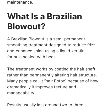
maintenance.
What Is a Brazilian
Blowout?
A Brazilian Blowout is a semi-permanent
smoothing treatment designed to reduce frizz
and enhance shine using a liquid keratin
formula sealed with heat.
The treatment works by coating the hair shaft
rather than permanently altering hair structure.
Many people call it “hair Botox” because of how
dramatically it improves texture and
manageability.
Results usually last around two to three