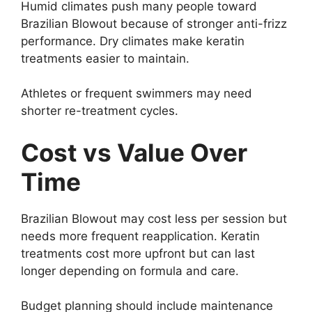
Humid climates push many people toward
Brazilian Blowout because of stronger anti-frizz
performance. Dry climates make keratin
treatments easier to maintain.
Athletes or frequent swimmers may need
shorter re-treatment cycles.
Cost vs Value Over
Time
Brazilian Blowout may cost less per session but
needs more frequent reapplication. Keratin
treatments cost more upfront but can last
longer depending on formula and care.
Budget planning should include maintenance