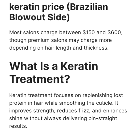
keratin price (Brazilian
Blowout Side)
Most salons charge between $150 and $600,
though premium salons may charge more
depending on hair length and thickness.
What Is a Keratin
Treatment?
Keratin treatment focuses on replenishing lost
protein in hair while smoothing the cuticle. It
improves strength, reduces frizz, and enhances
shine without always delivering pin-straight
results.