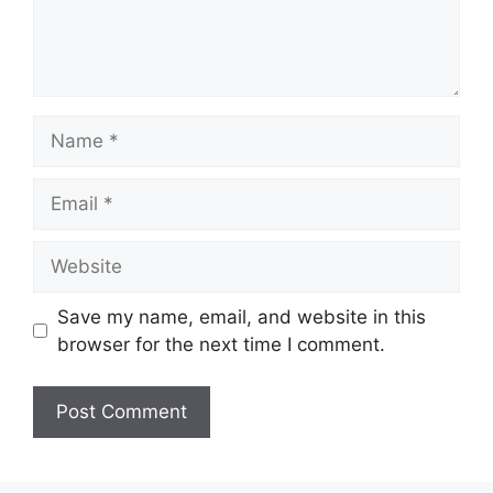
Name
Email
Website
Save my name, email, and website in this
browser for the next time I comment.