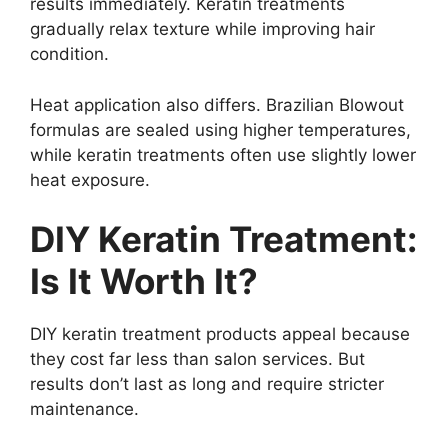
results immediately. Keratin treatments
gradually relax texture while improving hair
condition.
Heat application also differs. Brazilian Blowout
formulas are sealed using higher temperatures,
while keratin treatments often use slightly lower
heat exposure.
DIY Keratin Treatment:
Is It Worth It?
DIY keratin treatment products appeal because
they cost far less than salon services. But
results don’t last as long and require stricter
maintenance.