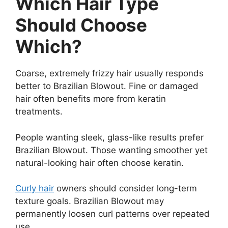
Which Hair Type
Should Choose
Which?
Coarse, extremely frizzy hair usually responds
better to Brazilian Blowout. Fine or damaged
hair often benefits more from keratin
treatments.
People wanting sleek, glass-like results prefer
Brazilian Blowout. Those wanting smoother yet
natural-looking hair often choose keratin.
Curly hair
owners should consider long-term
texture goals. Brazilian Blowout may
permanently loosen curl patterns over repeated
use.