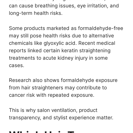
can cause breathing issues, eye irritation, and
long-term health risks.
Some products marketed as formaldehyde-free
may still pose health risks due to alternative
chemicals like glyoxylic acid. Recent medical
reports linked certain keratin straightening
treatments to acute kidney injury in some
cases.
Research also shows formaldehyde exposure
from hair straighteners may contribute to
cancer risk with repeated exposure.
This is why salon ventilation, product
transparency, and stylist experience matter.