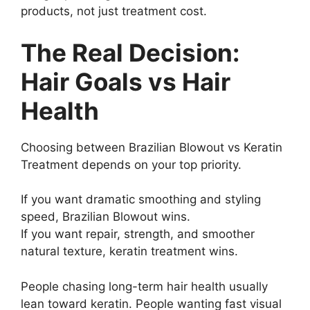
products, not just treatment cost.
The Real Decision:
Hair Goals vs Hair
Health
Choosing between Brazilian Blowout vs Keratin
Treatment depends on your top priority.
If you want dramatic smoothing and styling
speed, Brazilian Blowout wins.
If you want repair, strength, and smoother
natural texture, keratin treatment wins.
People chasing long-term hair health usually
lean toward keratin. People wanting fast visual