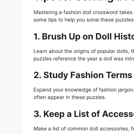
Mastering a fashion doll crossword takes
some tips to help you solve these puzzles
1. Brush Up on Doll Hist
Learn about the origins of popular dolls, 
puzzles reference the year a doll was intr
2. Study Fashion Terms
Expand your knowledge of fashion jargon. 
often appear in these puzzles.
3. Keep a List of Access
Make a list of common doll accessories, 