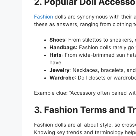
2. Popular Doll Accesso
Fashion
dolls are synonymous with their 
these as answers, ranging from clothing 
Shoes
: From stilettos to sneakers, 
Handbags
: Fashion dolls rarely go
Hats
: From wide-brimmed sun hats 
have.
Jewelry
: Necklaces, bracelets, a
Wardrobe
: Doll closets or wardrob
Example clue: “Accessory often paired with
3. Fashion Terms and T
Fashion dolls are all about style, so cros
Knowing key trends and terminology helps