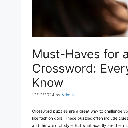
Must-Haves for a
Crossword: Ever
Know
12/12/2024
by
Admin
Crossword puzzles are a great way to challenge yo
like fashion dolls. These puzzles often include clues
and the world of style. But what exactly are the “m