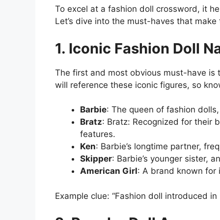
To excel at a fashion doll crossword, it h
Let’s dive into the must-haves that make 
1. Iconic Fashion Doll 
The first and most obvious must-have is 
will reference these iconic figures, so kno
Barbie
: The queen of fashion dolls,
Bratz
: Bratz: Recognized for their 
features.
Ken
: Barbie’s longtime partner, fre
Skipper
: Barbie’s younger sister,
American Girl
: A brand known for i
Example clue: “Fashion doll introduced in