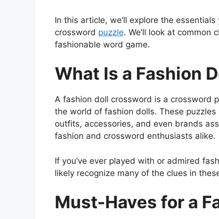
In this article, we’ll explore the essentia
crossword
puzzle
. We’ll look at common c
fashionable word game.
What Is a Fashion 
A fashion doll crossword is a crossword 
the world of fashion dolls. These puzzles 
outfits, accessories, and even brands asso
fashion and crossword enthusiasts alike.
If you’ve ever played with or admired fashi
likely recognize many of the clues in thes
Must-Haves for a F