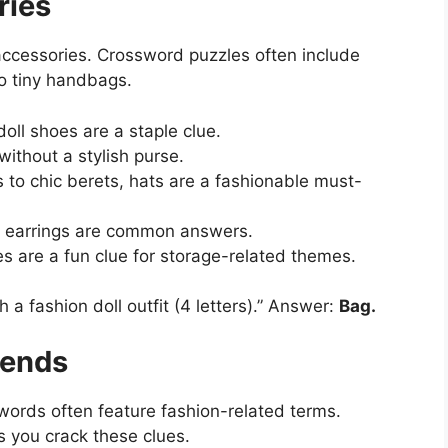
ries
accessories. Crossword puzzles often include
to tiny handbags.
doll shoes are a staple clue.
 without a stylish purse.
to chic berets, hats are a fashionable must-
nd earrings are common answers.
es are a fun clue for storage-related themes.
 a fashion doll outfit (4 letters).” Answer:
Bag.
rends
swords often feature fashion-related terms.
 you crack these clues.