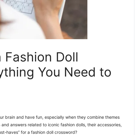
 Fashion Doll
ything You Need to
ur brain and have fun, especially when they combine themes
 and answers related to iconic fashion dolls, their accessories,
ust-haves” for a fashion doll crossword?