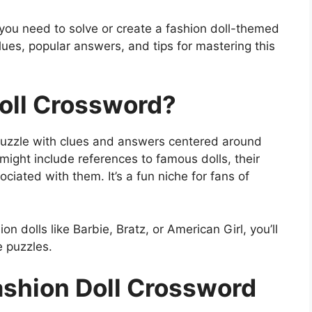
ls you need to solve or create a fashion doll-themed
lues, popular answers, and tips for mastering this
Doll Crossword?
puzzle with clues and answers centered around
might include references to famous dolls, their
ciated with them. It’s a fun niche for fans of
on dolls like Barbie, Bratz, or American Girl, you’ll
e puzzles.
ashion Doll Crossword