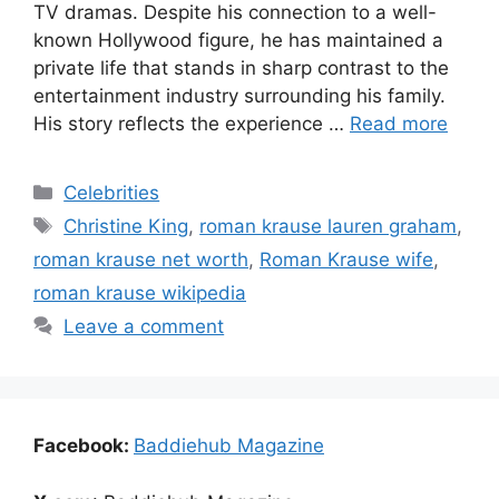
TV dramas. Despite his connection to a well-
known Hollywood figure, he has maintained a
private life that stands in sharp contrast to the
entertainment industry surrounding his family.
His story reflects the experience …
Read more
Categories
Celebrities
Tags
Christine King
,
roman krause lauren graham
,
roman krause net worth
,
Roman Krause wife
,
roman krause wikipedia
Leave a comment
Facebook:
Baddiehub Magazine