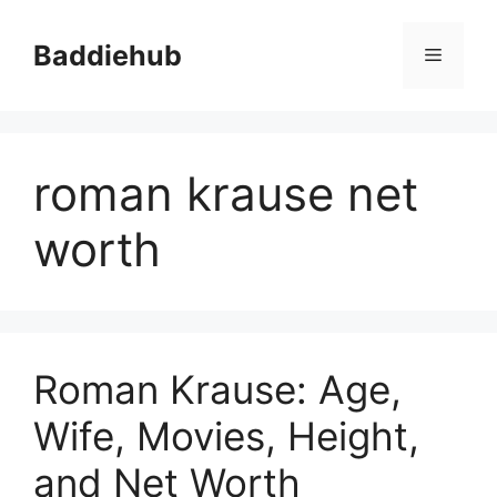
Skip
to
Baddiehub
Menu
content
roman krause net
worth
Roman Krause: Age,
Wife, Movies, Height,
and Net Worth