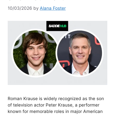
10/03/2026
by
Alana Foster
Roman Krause is widely recognized as the son
of television actor Peter Krause, a performer
known for memorable roles in major American