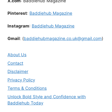
X.com
: Baddiehub Magazine
Pinterest
:
Baddiehub Magazine
Instagram
:
Baddiehub Magazine
Gmail
: (
baddiehubmagazine.co.uk@gmail.com
)
About Us
Contact
Disclaimer
Privacy Policy
Terms & Conditions
Unlock Bold Style and Confidence with
Baddiehub Today