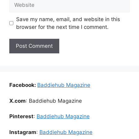
Website
Save my name, email, and website in this
browser for the next time I comment.
Facebook:
Baddiehub Magazine
X.com
: Baddiehub Magazine
Pinterest
:
Baddiehub Magazine
Instagram
:
Baddiehub Magazine