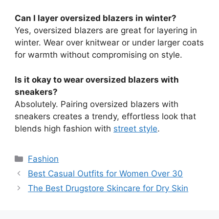
Can I layer oversized blazers in winter?
Yes, oversized blazers are great for layering in
winter. Wear over knitwear or under larger coats
for warmth without compromising on style.
Is it okay to wear oversized blazers with
sneakers?
Absolutely. Pairing oversized blazers with
sneakers creates a trendy, effortless look that
blends high fashion with
street style
.
Categories
Fashion
Best Casual Outfits for Women Over 30
The Best Drugstore Skincare for Dry Skin