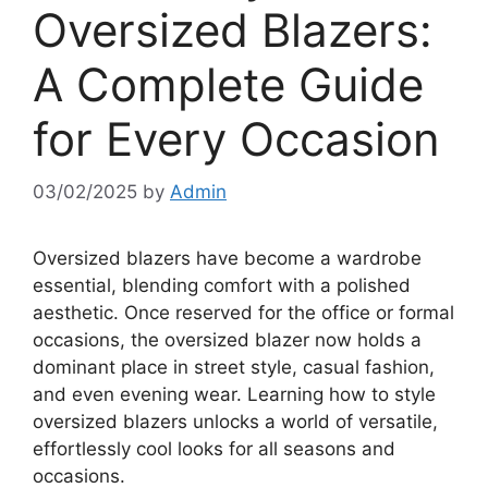
Oversized Blazers:
A Complete Guide
for Every Occasion
03/02/2025
by
Admin
Oversized blazers have become a wardrobe
essential, blending comfort with a polished
aesthetic. Once reserved for the office or formal
occasions, the oversized blazer now holds a
dominant place in street style, casual fashion,
and even evening wear. Learning how to style
oversized blazers unlocks a world of versatile,
effortlessly cool looks for all seasons and
occasions.