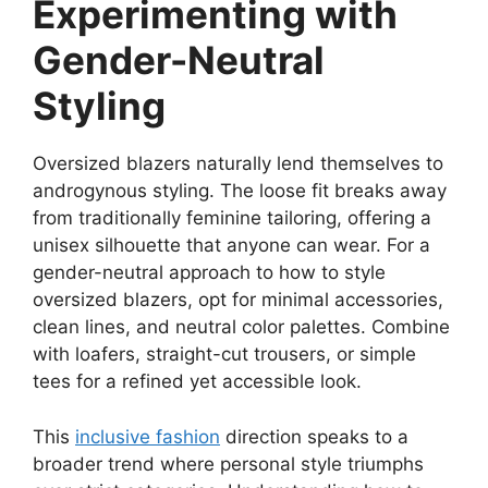
Experimenting with
Gender-Neutral
Styling
Oversized blazers naturally lend themselves to
androgynous styling. The loose fit breaks away
from traditionally feminine tailoring, offering a
unisex silhouette that anyone can wear. For a
gender-neutral approach to how to style
oversized blazers, opt for minimal accessories,
clean lines, and neutral color palettes. Combine
with loafers, straight-cut trousers, or simple
tees for a refined yet accessible look.
This
inclusive fashion
direction speaks to a
broader trend where personal style triumphs