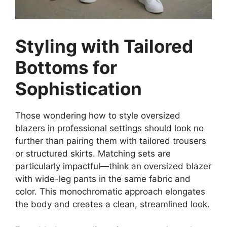
Styling with Tailored
Bottoms for
Sophistication
Those wondering how to style oversized
blazers in professional settings should look no
further than pairing them with tailored trousers
or structured skirts. Matching sets are
particularly impactful—think an oversized blazer
with wide-leg pants in the same fabric and
color. This monochromatic approach elongates
the body and creates a clean, streamlined look.