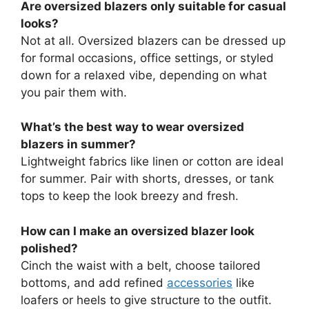
Are oversized blazers only suitable for casual
looks?
Not at all. Oversized blazers can be dressed up
for formal occasions, office settings, or styled
down for a relaxed vibe, depending on what
you pair them with.
What’s the best way to wear oversized
blazers in summer?
Lightweight fabrics like linen or cotton are ideal
for summer. Pair with shorts, dresses, or tank
tops to keep the look breezy and fresh.
How can I make an oversized blazer look
polished?
Cinch the waist with a belt, choose tailored
bottoms, and add refined
accessories
like
loafers or heels to give structure to the outfit.