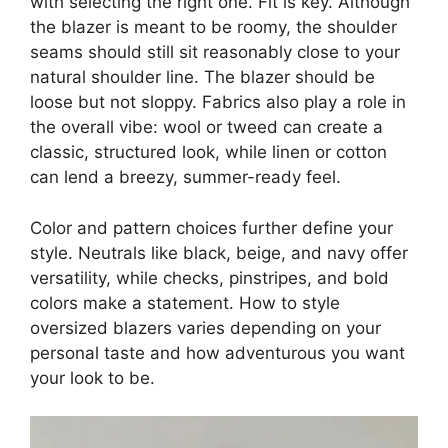
with selecting the right one. Fit is key. Although
the blazer is meant to be roomy, the shoulder
seams should still sit reasonably close to your
natural shoulder line. The blazer should be
loose but not sloppy. Fabrics also play a role in
the overall vibe: wool or tweed can create a
classic, structured look, while linen or cotton
can lend a breezy, summer-ready feel.
Color and pattern choices further define your
style. Neutrals like black, beige, and navy offer
versatility, while checks, pinstripes, and bold
colors make a statement. How to style
oversized blazers varies depending on your
personal taste and how adventurous you want
your look to be.