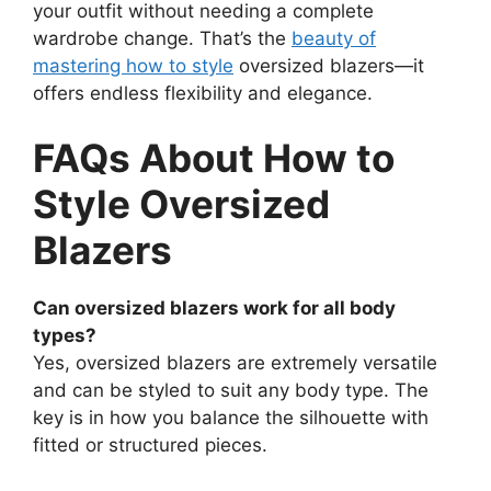
your outfit without needing a complete
wardrobe change. That’s the
beauty of
mastering how to style
oversized blazers—it
offers endless flexibility and elegance.
FAQs About How to
Style Oversized
Blazers
Can oversized blazers work for all body
types?
Yes, oversized blazers are extremely versatile
and can be styled to suit any body type. The
key is in how you balance the silhouette with
fitted or structured pieces.