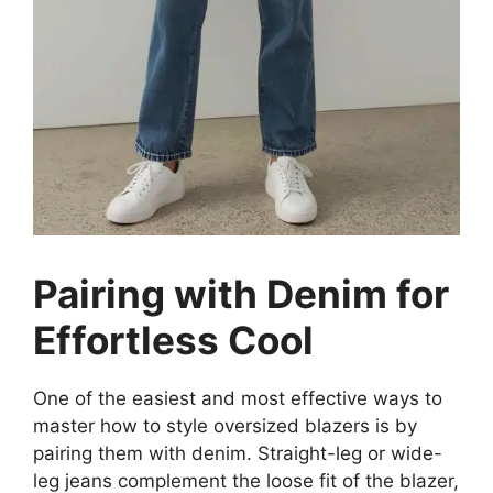
Pairing with Denim for
Effortless Cool
One of the easiest and most effective ways to
master how to style oversized blazers is by
pairing them with denim. Straight-leg or wide-
leg jeans complement the loose fit of the blazer,