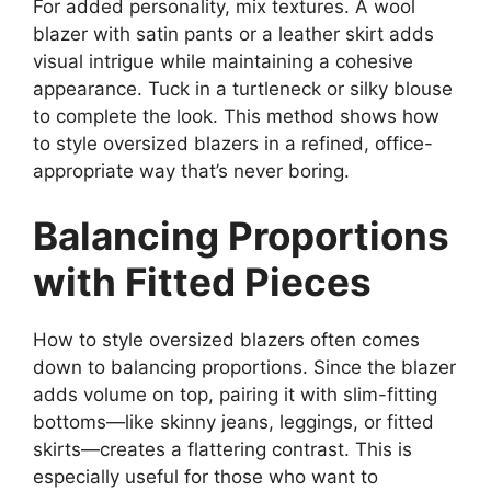
For added personality, mix textures. A wool
blazer with satin pants or a leather skirt adds
visual intrigue while maintaining a cohesive
appearance. Tuck in a turtleneck or silky blouse
to complete the look. This method shows how
to style oversized blazers in a refined, office-
appropriate way that’s never boring.
Balancing Proportions
with Fitted Pieces
How to style oversized blazers often comes
down to balancing proportions. Since the blazer
adds volume on top, pairing it with slim-fitting
bottoms—like skinny jeans, leggings, or fitted
skirts—creates a flattering contrast. This is
especially useful for those who want to