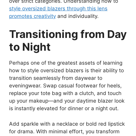
over strict categories. Understanding how to
style oversized blazers through this lens
promotes creativity
and individuality.
Transitioning from Day
to Night
Perhaps one of the greatest assets of learning
how to style oversized blazers is their ability to
transition seamlessly from daywear to
eveningwear. Swap casual footwear for heels,
replace your tote bag with a clutch, and touch
up your makeup—and your daytime blazer look
is instantly elevated for dinner or a night out.
Add sparkle with a necklace or bold red lipstick
for drama. With minimal effort, you transform