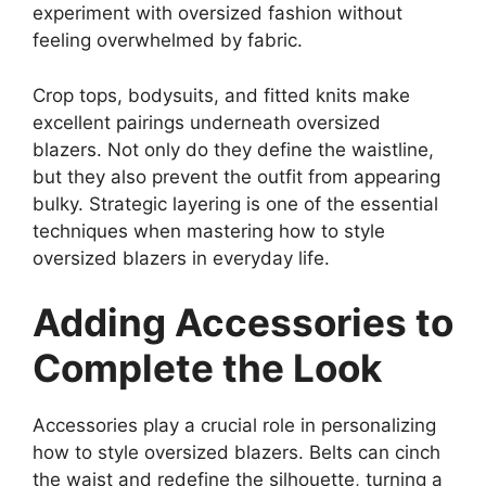
experiment with oversized fashion without
feeling overwhelmed by fabric.
Crop tops, bodysuits, and fitted knits make
excellent pairings underneath oversized
blazers. Not only do they define the waistline,
but they also prevent the outfit from appearing
bulky. Strategic layering is one of the essential
techniques when mastering how to style
oversized blazers in everyday life.
Adding Accessories to
Complete the Look
Accessories play a crucial role in personalizing
how to style oversized blazers. Belts can cinch
the waist and redefine the silhouette, turning a