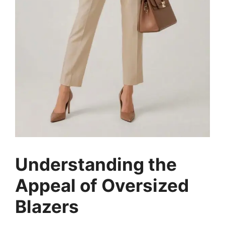
Understanding the
Appeal of Oversized
Blazers