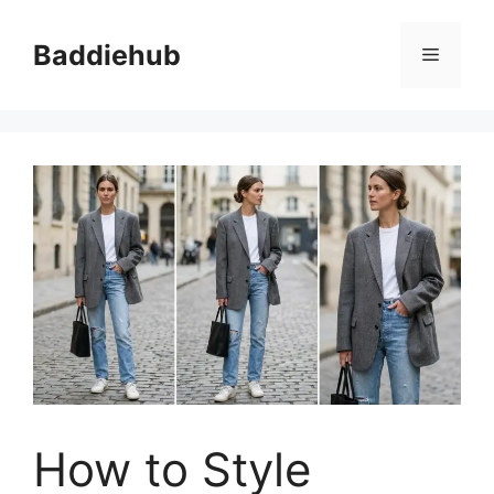
Skip
to
Baddiehub
Menu
content
How to Style