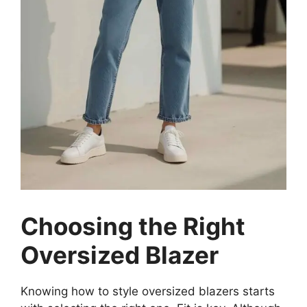
Choosing the Right
Oversized Blazer
Knowing how to style oversized blazers starts