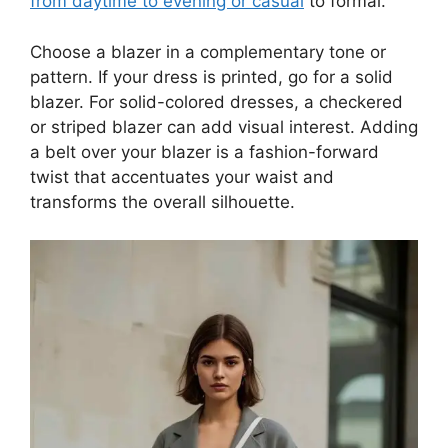
from daytime to evening or casual
to formal.
Choose a blazer in a complementary tone or
pattern. If your dress is printed, go for a solid
blazer. For solid-colored dresses, a checkered
or striped blazer can add visual interest. Adding
a belt over your blazer is a fashion-forward
twist that accentuates your waist and
transforms the overall silhouette.