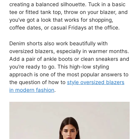
creating a balanced silhouette. Tuck in a basic
tee or fitted tank top, throw on your blazer, and
you’ve got a look that works for shopping,
coffee dates, or casual Fridays at the office.
Denim shorts also work beautifully with
oversized blazers, especially in warmer months.
Add a pair of ankle boots or clean sneakers and
you’re ready to go. This high-low styling
approach is one of the most popular answers to
the question of how to
style oversized blazers
in modern fashion
.