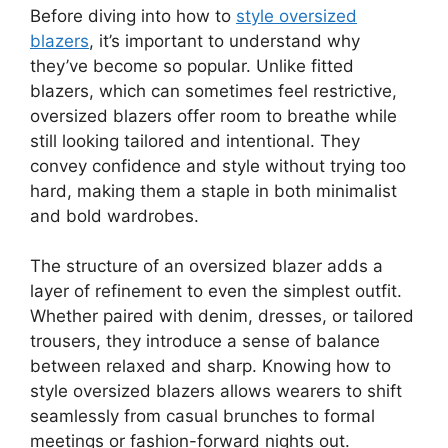
Before diving into how to
style oversized
blazers
, it’s important to understand why
they’ve become so popular. Unlike fitted
blazers, which can sometimes feel restrictive,
oversized blazers offer room to breathe while
still looking tailored and intentional. They
convey confidence and style without trying too
hard, making them a staple in both minimalist
and bold wardrobes.
The structure of an oversized blazer adds a
layer of refinement to even the simplest outfit.
Whether paired with denim, dresses, or tailored
trousers, they introduce a sense of balance
between relaxed and sharp. Knowing how to
style oversized blazers allows wearers to shift
seamlessly from casual brunches to formal
meetings or fashion-forward nights out.