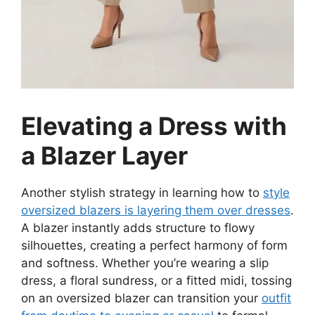
Elevating a Dress with
a Blazer Layer
Another stylish strategy in learning how to
style
oversized blazers is layering them over dresses
.
A blazer instantly adds structure to flowy
silhouettes, creating a perfect harmony of form
and softness. Whether you’re wearing a slip
dress, a floral sundress, or a fitted midi, tossing
on an oversized blazer can transition your
outfit