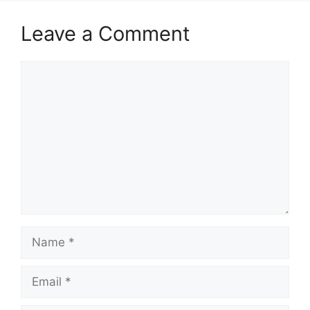
Leave a Comment
Comment
Name
Email