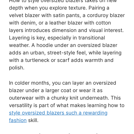
How to style oversized blazers takes on new
depth when you explore texture. Pairing a
velvet blazer with satin pants, a corduroy blazer
with denim, or a leather blazer with cotton
layers introduces dimension and visual interest.
Layering is key, especially in transitional
weather. A hoodie under an oversized blazer
adds an urban, street-style feel, while layering
with a turtleneck or scarf adds warmth and
polish.
In colder months, you can layer an oversized
blazer under a larger coat or wear it as
outerwear with a chunky knit underneath. This
versatility is part of what makes learning how to
style oversized blazers such a rewarding
fashion
skill.