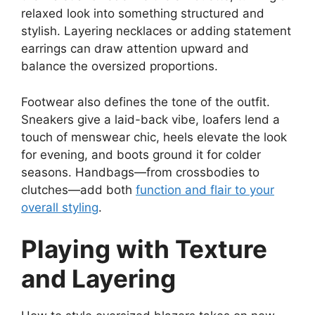
relaxed look into something structured and
stylish. Layering necklaces or adding statement
earrings can draw attention upward and
balance the oversized proportions.
Footwear also defines the tone of the outfit.
Sneakers give a laid-back vibe, loafers lend a
touch of menswear chic, heels elevate the look
for evening, and boots ground it for colder
seasons. Handbags—from crossbodies to
clutches—add both
function and flair to your
overall styling
.
Playing with Texture
and Layering