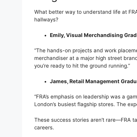
What better way to understand life at F
hallways?
Emily, Visual Merchandising Grad
“The hands-on projects and work placemen
merchandiser at a major high street brand
you’re ready to hit the ground running.”
James, Retail Management Gradu
“FRA’s emphasis on leadership was a gam
London’s busiest flagship stores. The exp
These success stories aren’t rare—FRA tak
careers.