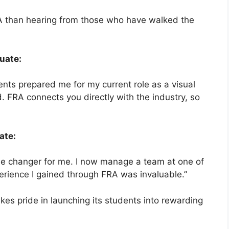
RA than hearing from those who have walked the
uate:
ts prepared me for my current role as a visual
. FRA connects you directly with the industry, so
ate:
e changer for me. I now manage a team at one of
erience I gained through FRA was invaluable.”
es pride in launching its students into rewarding