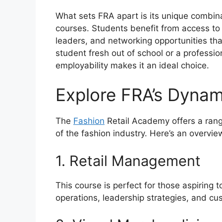
What sets FRA apart is its unique combina
courses. Students benefit from access to
leaders, and networking opportunities th
student fresh out of school or a professio
employability makes it an ideal choice.
Explore FRA’s Dyna
The
Fashion
Retail Academy offers a rang
of the fashion industry. Here’s an overvi
1. Retail Management
This course is perfect for those aspiring t
operations, leadership strategies, and 