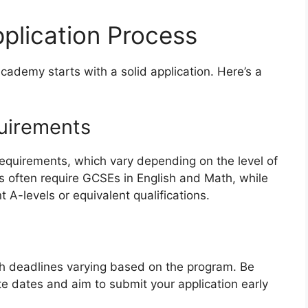
pplication Process
cademy starts with a solid application. Here’s a
quirements
requirements, which vary depending on the level of
s often require GCSEs in English and Math, while
 A-levels or equivalent qualifications.
with deadlines varying based on the program. Be
e dates and aim to submit your application early