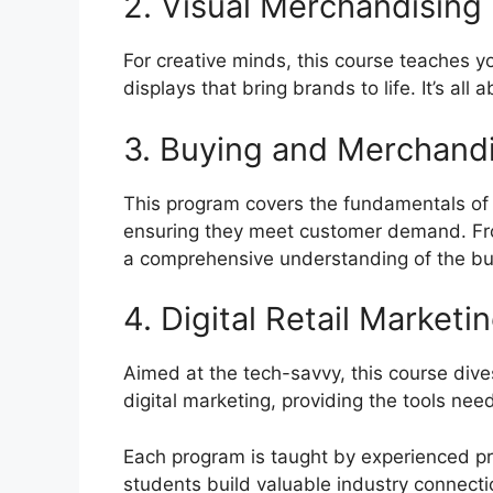
2. Visual Merchandising
For creative minds, this course teaches 
displays that bring brands to life. It’s all 
3. Buying and Merchand
This program covers the fundamentals of s
ensuring they meet customer demand. From 
a comprehensive understanding of the bu
4. Digital Retail Marketi
Aimed at the tech-savvy, this course div
digital marketing, providing the tools need
Each program is taught by experienced pr
students build valuable industry connecti