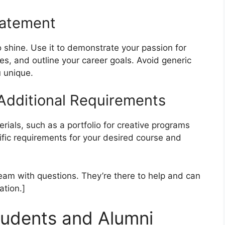
tatement
 shine. Use it to demonstrate your passion for
ces, and outline your career goals. Avoid generic
 unique.
 Additional Requirements
ials, such as a portfolio for creative programs
ific requirements for your desired course and
am with questions. They’re there to help and can
ation.]
tudents and Alumni