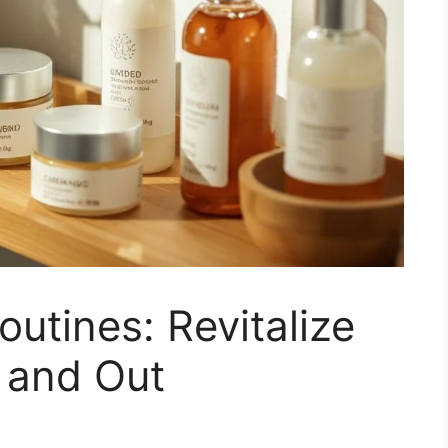
outines: Revitalize
 and Out