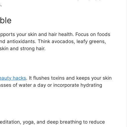
.
ble
upports your skin and hair health. Focus on foods
 and antioxidants. Think avocados, leafy greens,
skin and strong hair.
eauty hacks
. It flushes toxins and keeps your skin
asses of water a day or incorporate hydrating
meditation, yoga, and deep breathing to reduce