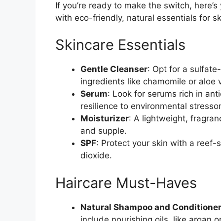
If you’re ready to make the switch, here’s
with eco-friendly, natural essentials for 
Skincare Essentials
Gentle Cleanser
: Opt for a sulfat
ingredients like chamomile or aloe 
Serum
: Look for serums rich in anti
resilience to environmental stressor
Moisturizer
: A lightweight, fragra
and supple.
SPF
: Protect your skin with a reef-
dioxide.
Haircare Must-Haves
Natural Shampoo and Conditione
include nourishing oils, like argan o