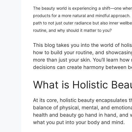
The beauty world is experiencing a shift—one whe
products for a more natural and mindful approach. H
path to not just outer radiance but also inner wellb
routine, and why should it matter to you?
This blog takes you into the world of holis
how to build your routine, and showcasi
more than just your skin. You’ll learn how
decisions can create harmony between b
What is Holistic Bea
At its core, holistic beauty encapsulates 
balance of physical, mental, and emotional
health and beauty go hand in hand, and wh
what you put into your body and mind.