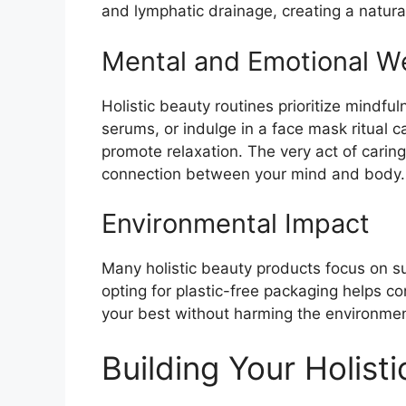
and lymphatic drainage, creating a natural
Mental and Emotional We
Holistic beauty routines prioritize mindfu
serums, or indulge in a face mask ritual 
promote relaxation. The very act of caring
connection between your mind and body.
Environmental Impact
Many holistic beauty products focus on sus
opting for plastic-free packaging helps co
your best without harming the environme
Building Your Holisti