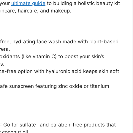
 your
ultimate guide
to building a holistic beauty kit
skincare, haircare, and makeup.
e-free, hydrating face wash made with plant-based
vera.
oxidants (like vitamin C) to boost your skin’s
s.
nce-free option with hyaluronic acid keeps skin soft
safe sunscreen featuring zinc oxide or titanium
r
: Go for sulfate- and paraben-free products that
r coconut oil.