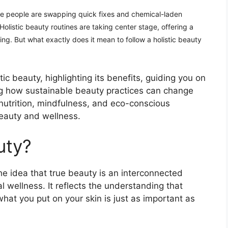
re people are swapping quick fixes and chemical-laden
olistic beauty routines are taking center stage, offering a
eing. But what exactly does it mean to follow a holistic beauty
tic beauty, highlighting its benefits, guiding you on
ng how sustainable beauty practices can change
 nutrition, mindfulness, and eco-conscious
eauty and wellness.
uty?
the idea that true beauty is an interconnected
 wellness. It reflects the understanding that
at you put on your skin is just as important as