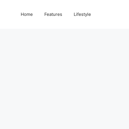
Home
Features
Lifestyle