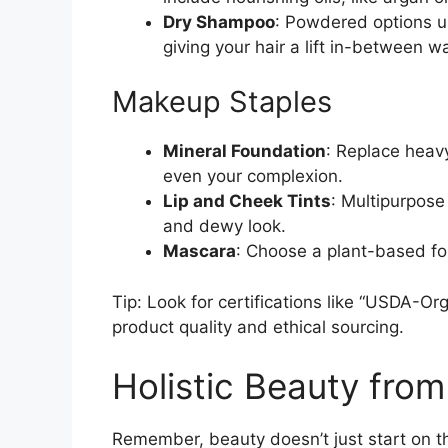
Dry Shampoo
: Powdered options us
giving your hair a lift in-between w
Makeup Staples
Mineral Foundation
: Replace heav
even your complexion.
Lip and Cheek Tints
: Multipurpose
and dewy look.
Mascara
: Choose a plant-based fo
Tip: Look for certifications like “USDA-Or
product quality and ethical sourcing.
Holistic Beauty from
Remember, beauty doesn’t just start on th