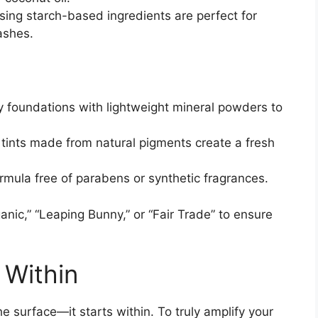
ing starch-based ingredients are perfect for
ashes.
y foundations with lightweight mineral powders to
 tints made from natural pigments create a fresh
rmula free of parabens or synthetic fragrances.
ganic,” “Leaping Bunny,” or “Fair Trade” to ensure
 Within
e surface—it starts within. To truly amplify your