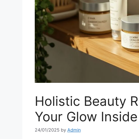
Holistic Beauty R
Your Glow Inside
24/01/2025
by
Admin