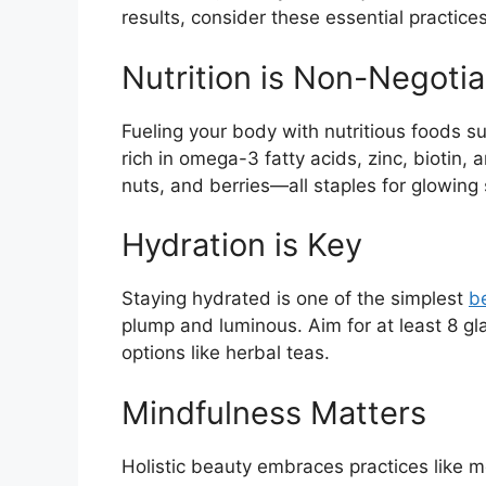
results, consider these essential practices
Nutrition is Non-Negotia
Fueling your body with nutritious foods s
rich in omega-3 fatty acids, zinc, biotin,
nuts, and berries—all staples for glowing 
Hydration is Key
Staying hydrated is one of the simplest
b
plump and luminous. Aim for at least 8 gl
options like herbal teas.
Mindfulness Matters
Holistic beauty embraces practices like 