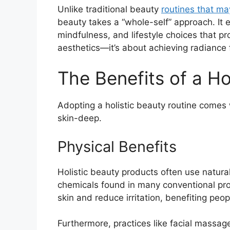
Unlike traditional beauty
routines that ma
beauty takes a “whole-self” approach. It 
mindfulness, and lifestyle choices that pr
aesthetics—it’s about achieving radiance 
The Benefits of a Ho
Adopting a holistic beauty routine comes
skin-deep.
Physical Benefits
Holistic beauty products often use natural
chemicals found in many conventional prod
skin and reduce irritation, benefiting peo
Furthermore, practices like facial massage