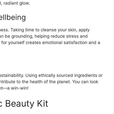
, radiant glow.
llbeing
lness. Taking time to cleanse your skin, apply
can be grounding, helping reduce stress and
 for yourself creates emotional satisfaction and a
tainability. Using ethically sourced ingredients or
ntribute to the health of the planet. You can look
nt—a win-win!
c Beauty Kit