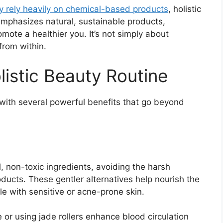
y rely heavily on chemical-based products
, holistic
emphasizes natural, sustainable products,
omote a healthier you. It’s not simply about
from within.
listic Beauty Routine
 with several powerful benefits that go beyond
, non-toxic ingredients, avoiding the harsh
ucts. These gentler alternatives help nourish the
ple with sensitive or acne-prone skin.
 or using jade rollers enhance blood circulation