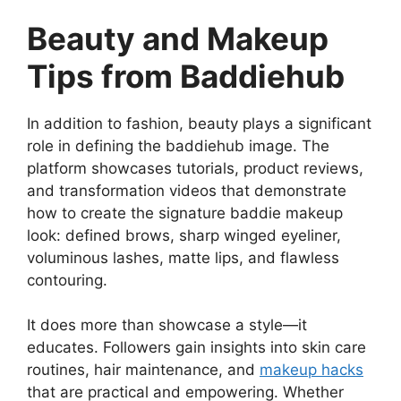
Beauty and Makeup
Tips from Baddiehub
In addition to fashion, beauty plays a significant
role in defining the baddiehub image. The
platform showcases tutorials, product reviews,
and transformation videos that demonstrate
how to create the signature baddie makeup
look: defined brows, sharp winged eyeliner,
voluminous lashes, matte lips, and flawless
contouring.
It does more than showcase a style—it
educates. Followers gain insights into skin care
routines, hair maintenance, and
makeup hacks
that are practical and empowering. Whether