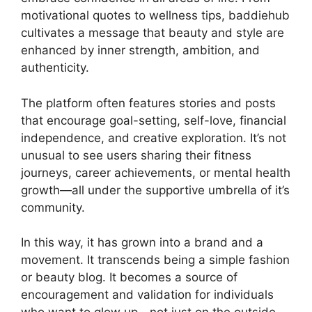
motivational quotes to wellness tips, baddiehub
cultivates a message that beauty and style are
enhanced by inner strength, ambition, and
authenticity.
The platform often features stories and posts
that encourage goal-setting, self-love, financial
independence, and creative exploration. It’s not
unusual to see users sharing their fitness
journeys, career achievements, or mental health
growth—all under the supportive umbrella of it’s
community.
In this way, it has grown into a brand and a
movement. It transcends being a simple fashion
or beauty blog. It becomes a source of
encouragement and validation for individuals