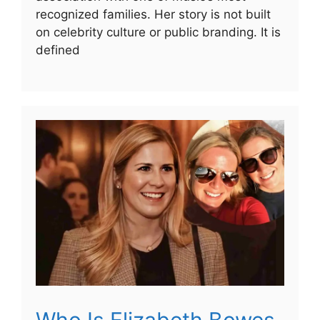
recognized families. Her story is not built
on celebrity culture or public branding. It is
defined