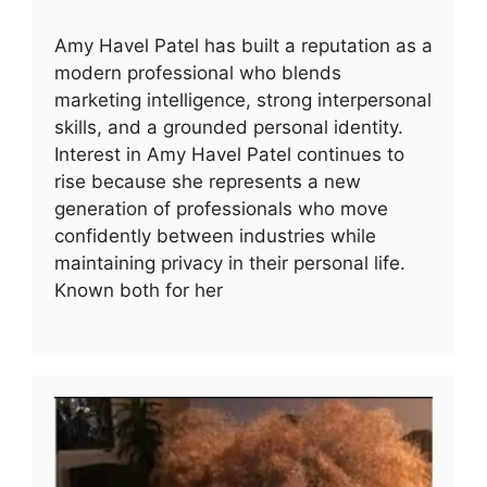
Amy Havel Patel has built a reputation as a
modern professional who blends
marketing intelligence, strong interpersonal
skills, and a grounded personal identity.
Interest in Amy Havel Patel continues to
rise because she represents a new
generation of professionals who move
confidently between industries while
maintaining privacy in their personal life.
Known both for her