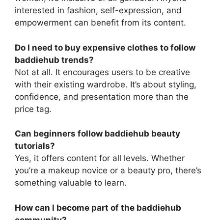
interested in fashion, self-expression, and
empowerment can benefit from its content.
Do I need to buy expensive clothes to follow
baddiehub trends?
Not at all. It encourages users to be creative
with their existing wardrobe. It’s about styling,
confidence, and presentation more than the
price tag.
Can beginners follow baddiehub beauty
tutorials?
Yes, it offers content for all levels. Whether
you’re a makeup novice or a beauty pro, there’s
something valuable to learn.
How can I become part of the baddiehub
community?