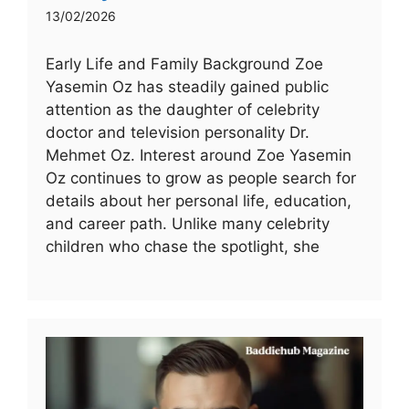
13/02/2026
Early Life and Family Background Zoe
Yasemin Oz has steadily gained public
attention as the daughter of celebrity
doctor and television personality Dr.
Mehmet Oz. Interest around Zoe Yasemin
Oz continues to grow as people search for
details about her personal life, education,
and career path. Unlike many celebrity
children who chase the spotlight, she