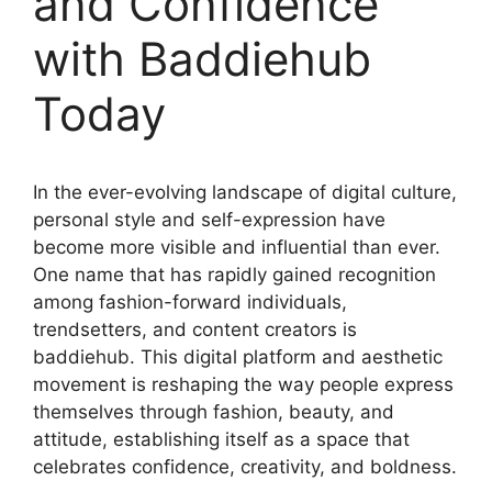
and Confidence
with Baddiehub
Today
In the ever-evolving landscape of digital culture,
personal style and self-expression have
become more visible and influential than ever.
One name that has rapidly gained recognition
among fashion-forward individuals,
trendsetters, and content creators is
baddiehub. This digital platform and aesthetic
movement is reshaping the way people express
themselves through fashion, beauty, and
attitude, establishing itself as a space that
celebrates confidence, creativity, and boldness.