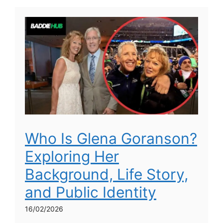
Who Is Glena Goranson?
Exploring Her
Background, Life Story,
and Public Identity
16/02/2026