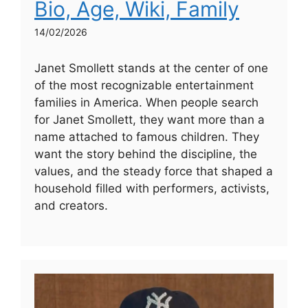
Bio, Age, Wiki, Family
14/02/2026
Janet Smollett stands at the center of one
of the most recognizable entertainment
families in America. When people search
for Janet Smollett, they want more than a
name attached to famous children. They
want the story behind the discipline, the
values, and the steady force that shaped a
household filled with performers, activists,
and creators.