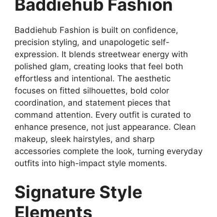
Baddiehub Fashion
Baddiehub Fashion is built on confidence,
precision styling, and unapologetic self-
expression. It blends streetwear energy with
polished glam, creating looks that feel both
effortless and intentional. The aesthetic
focuses on fitted silhouettes, bold color
coordination, and statement pieces that
command attention. Every outfit is curated to
enhance presence, not just appearance. Clean
makeup, sleek hairstyles, and sharp
accessories complete the look, turning everyday
outfits into high-impact style moments.
Signature Style
Elements