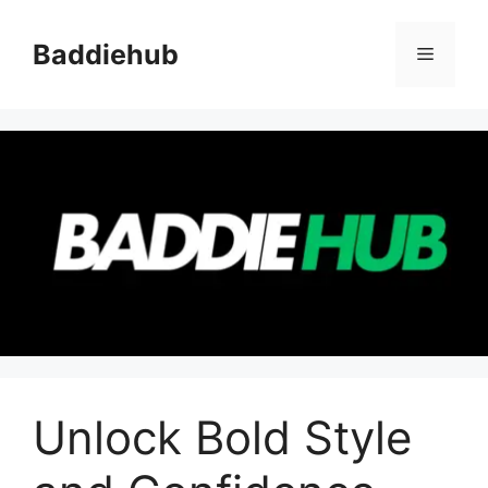
Skip
to
Baddiehub
Menu
content
Unlock Bold Style