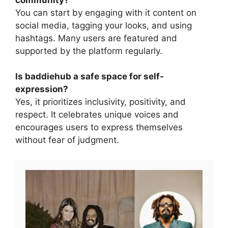
You can start by engaging with it content on
social media, tagging your looks, and using
hashtags. Many users are featured and
supported by the platform regularly.
Is baddiehub a safe space for self-
expression?
Yes, it prioritizes inclusivity, positivity, and
respect. It celebrates unique voices and
encourages users to express themselves
without fear of judgment.