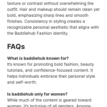
texture or contrast without overwhelming the
outfit. Hair and makeup should remain clean yet
bold, emphasizing sharp lines and smooth
finishes. Consistency in styling creates a
recognizable personal aesthetic that aligns with
the Baddiehub Fashion identity.
FAQs
What is baddiehub known for?
It’s known for promoting bold fashion, beauty
tutorials, and confidence-focused content. It
helps individuals embrace their personal style
and self-worth.
Is baddiehub only for women?
While much of the content is geared toward
women, it’s inclusive of all genders. Anyone