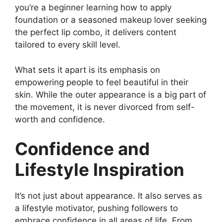
you’re a beginner learning how to apply
foundation or a seasoned makeup lover seeking
the perfect lip combo, it delivers content
tailored to every skill level.
What sets it apart is its emphasis on
empowering people to feel beautiful in their
skin. While the outer appearance is a big part of
the movement, it is never divorced from self-
worth and confidence.
Confidence and
Lifestyle Inspiration
It’s not just about appearance. It also serves as
a lifestyle motivator, pushing followers to
embrace confidence in all areas of life. From