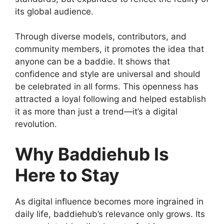
its global audience.
Through diverse models, contributors, and
community members, it promotes the idea that
anyone can be a baddie. It shows that
confidence and style are universal and should
be celebrated in all forms. This openness has
attracted a loyal following and helped establish
it as more than just a trend—it’s a digital
revolution.
Why Baddiehub Is
Here to Stay
As digital influence becomes more ingrained in
daily life, baddiehub’s relevance only grows. Its