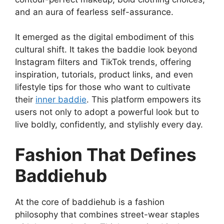
and an aura of fearless self-assurance.
It emerged as the digital embodiment of this
cultural shift. It takes the baddie look beyond
Instagram filters and TikTok trends, offering
inspiration, tutorials, product links, and even
lifestyle tips for those who want to cultivate
their
inner baddie
. This platform empowers its
users not only to adopt a powerful look but to
live boldly, confidently, and stylishly every day.
Fashion That Defines
Baddiehub
At the core of baddiehub is a fashion
philosophy that combines street-wear staples