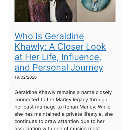
Who Is Geraldine
Khawly: A Closer Look
at Her Life, Influence,
and Personal Journey
19/02/2026
Geraldine Khawly remains a name closely
connected to the Marley legacy through
her past marriage to Rohan Marley. While
she has maintained a private lifestyle, she
continues to draw attention due to her
association with one of music’s most