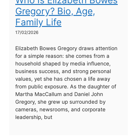
Who Is Elizabeth Bowes
Gregory? Bio, Age,
Family Life
17/02/2026
Elizabeth Bowes Gregory draws attention
for a simple reason: she comes from a
household shaped by media influence,
business success, and strong personal
values, yet she has chosen a life away
from public exposure. As the daughter of
Martha MacCallum and Daniel John
Gregory, she grew up surrounded by
cameras, newsrooms, and corporate
leadership, but