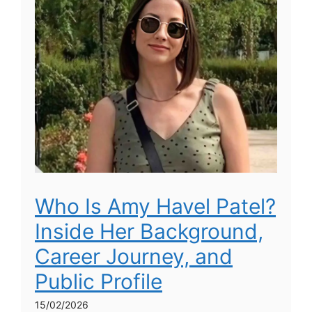
Who Is Amy Havel Patel?
Inside Her Background,
Career Journey, and
Public Profile
15/02/2026