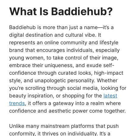
What Is Baddiehub?
Baddiehub is more than just a name—it’s a
digital destination and cultural vibe. It
represents an online community and lifestyle
brand that encourages individuals, especially
young women, to take control of their image,
embrace their uniqueness, and exude self-
confidence through curated looks, high-impact
style, and unapologetic personality. Whether
you’re scrolling through social media, looking for
beauty inspiration, or shopping for the
latest
trends
, it offers a gateway into a realm where
confidence and aesthetic power come together.
Unlike many mainstream platforms that push
conformity, it thrives on individuality. It’s a