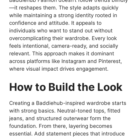
—it reshapes them. The style adapts quickly
while maintaining a strong identity rooted in
confidence and attitude. It appeals to
individuals who want to stand out without
overcomplicating their wardrobe. Every look
feels intentional, camera-ready, and socially
relevant. This approach makes it dominant
across platforms like Instagram and Pinterest,
where visual impact drives engagement.
How to Build the Look
Creating a Baddiehub-inspired wardrobe starts
with strong basics. Neutral-toned tops, fitted
jeans, and structured outerwear form the
foundation. From there, layering becomes
essential. Add statement pieces that introduce