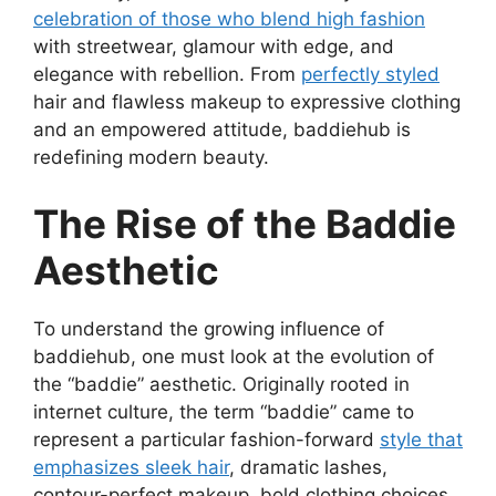
celebration of those who blend high fashion
with streetwear, glamour with edge, and
elegance with rebellion. From
perfectly styled
hair and flawless makeup to expressive clothing
and an empowered attitude, baddiehub is
redefining modern beauty.
The Rise of the Baddie
Aesthetic
To understand the growing influence of
baddiehub, one must look at the evolution of
the “baddie” aesthetic. Originally rooted in
internet culture, the term “baddie” came to
represent a particular fashion-forward
style that
emphasizes sleek hair
, dramatic lashes,
contour-perfect makeup, bold clothing choices,