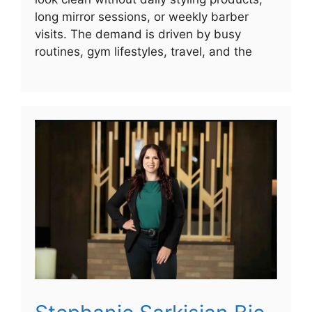
long mirror sessions, or weekly barber
visits. The demand is driven by busy
routines, gym lifestyles, travel, and the