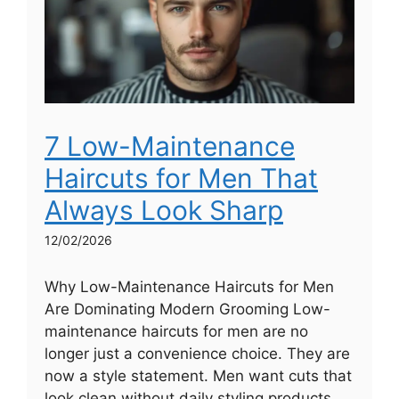
7 Low-Maintenance
Haircuts for Men That
Always Look Sharp
12/02/2026
Why Low-Maintenance Haircuts for Men
Are Dominating Modern Grooming Low-
maintenance haircuts for men are no
longer just a convenience choice. They are
now a style statement. Men want cuts that
look clean without daily styling products,