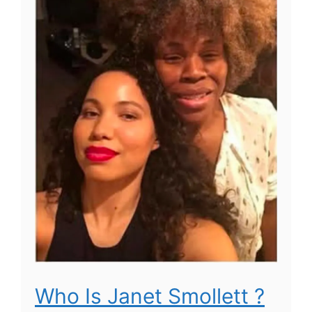
Who Is Janet Smollett ?