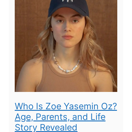
Who Is Zoe Yasemin Oz?
Age, Parents, and Life
Story Revealed