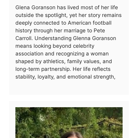
Glena Goranson has lived most of her life
outside the spotlight, yet her story remains
deeply connected to American football
history through her marriage to Pete
Carroll. Understanding Glenna Goranson
means looking beyond celebrity
association and recognizing a woman
shaped by athletics, family values, and
long-term partnership. Her life reflects
stability, loyalty, and emotional strength,