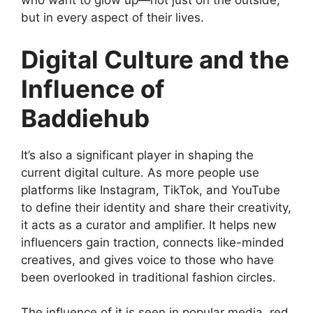
who want to glow up—not just on the outside,
but in every aspect of their lives.
Digital Culture and the
Influence of
Baddiehub
It’s also a significant player in shaping the
current digital culture. As more people use
platforms like Instagram, TikTok, and YouTube
to define their identity and share their creativity,
it acts as a curator and amplifier. It helps new
influencers gain traction, connects like-minded
creatives, and gives voice to those who have
been overlooked in traditional fashion circles.
The influence of it is seen in popular media, red