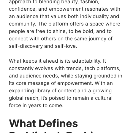
approach to blending beauty, fashion,
confidence, and empowerment resonates with
an audience that values both individuality and
community. The platform offers a space where
people are free to shine, to be bold, and to
connect with others on the same journey of
self-discovery and self-love.
What keeps it ahead is its adaptability. It
constantly evolves with trends, tech platforms,
and audience needs, while staying grounded in
its core message of empowerment. With an
expanding library of content and a growing
global reach, it’s poised to remain a cultural
force in years to come.
What Defines