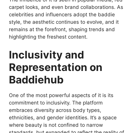
carpet looks, and even brand collaborations. As
celebrities and influencers adopt the baddie
style, the aesthetic continues to evolve, and it
remains at the forefront, shaping trends and
highlighting the freshest content.
Inclusivity and
Representation on
Baddiehub
One of the most powerful aspects of it is its
commitment to inclusivity. The platform
embraces diversity across body types,
ethnicities, and gender identities. It’s a space
where beauty is not confined to narrow
standards, but expanded to reflect the reality of