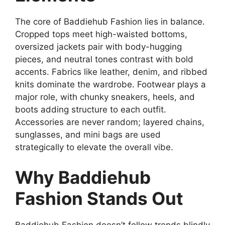
The core of Baddiehub Fashion lies in balance.
Cropped tops meet high-waisted bottoms,
oversized jackets pair with body-hugging
pieces, and neutral tones contrast with bold
accents. Fabrics like leather, denim, and ribbed
knits dominate the wardrobe. Footwear plays a
major role, with chunky sneakers, heels, and
boots adding structure to each outfit.
Accessories are never random; layered chains,
sunglasses, and mini bags are used
strategically to elevate the overall vibe.
Why Baddiehub
Fashion Stands Out
Baddiehub Fashion doesn’t follow trends blindly