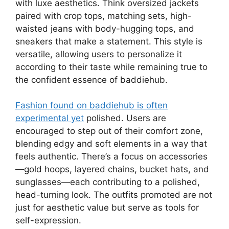
with luxe aesthetics. Think oversized jackets
paired with crop tops, matching sets, high-
waisted jeans with body-hugging tops, and
sneakers that make a statement. This style is
versatile, allowing users to personalize it
according to their taste while remaining true to
the confident essence of baddiehub.
Fashion found on baddiehub is often
experimental yet
polished. Users are
encouraged to step out of their comfort zone,
blending edgy and soft elements in a way that
feels authentic. There’s a focus on accessories
—gold hoops, layered chains, bucket hats, and
sunglasses—each contributing to a polished,
head-turning look. The outfits promoted are not
just for aesthetic value but serve as tools for
self-expression.